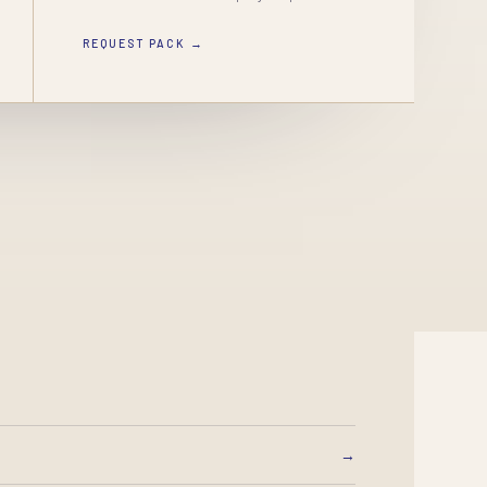
REQUEST PACK →
→