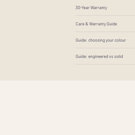
30-Year Warranty
Care & Warranty Guide
Guide: choosing your colour
Guide: engineered vs solid