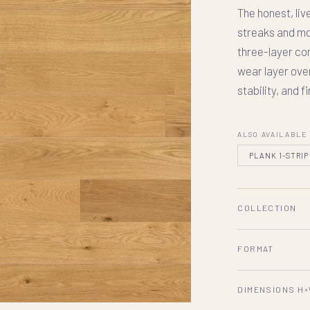
The honest, liv
streaks and mo
three-layer c
wear layer ove
stability, and f
ALSO AVAILABLE
PLANK 1-STRIP
COLLECTION
FORMAT
DIMENSIONS H