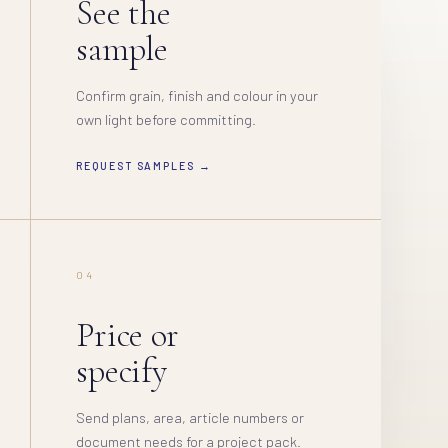
See the
sample
Confirm grain, finish and colour in your
own light before committing.
REQUEST SAMPLES →
04
Price or
specify
Send plans, area, article numbers or
document needs for a project pack.