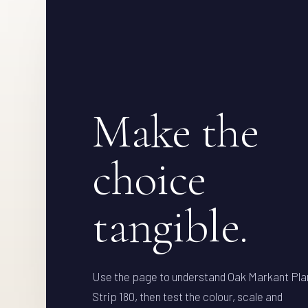
Make the
choice
tangible.
Use the page to understand Oak Markant Pla
Strip 180, then test the colour, scale and