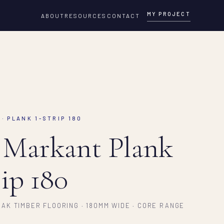
MY PROJECT
ABOUT
RESOURCES
CONTACT
· PLANK 1-STRIP 180
 Markant Plank
rip 180
AK TIMBER FLOORING · 180MM WIDE · CORE RANGE