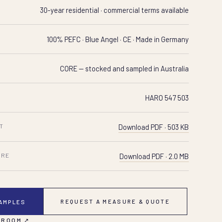
30-year residential · commercial terms available
100% PEFC · Blue Angel · CE · Made in Germany
CORE — stocked and sampled in Australia
HARO 547 503
T
Download PDF · 503 KB
URE
Download PDF · 2.0 MB
REQUEST A MEASURE & QUOTE
SAMPLES
 ROOM ↗