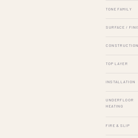
TONE FAMILY
SURFACE / FIN
CONSTRUCTIO
TOP LAYER
INSTALLATION
UNDERFLOOR
HEATING
FIRE & SLIP