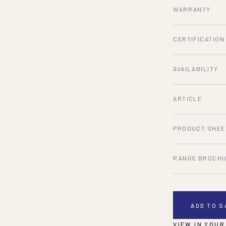
WARRANTY
CERTIFICATION
AVAILABILITY
ARTICLE
PRODUCT SHEE
RANGE BROCH
ADD TO 
VIEW IN YOUR