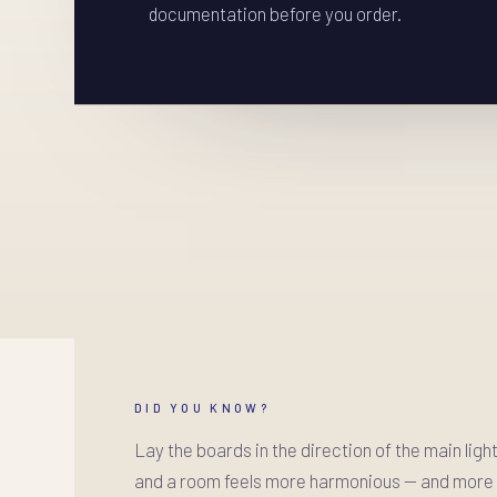
documentation before you order.
DID YOU KNOW?
Lay the boards in the direction of the main ligh
and a room feels more harmonious — and more