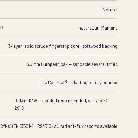
Natural
ISH
naturaDur · Markant
N
3-layer · solid spruce fingerstrip core · softwood backing
3.5 mm European oak — sandable several times
Top Connect® — floating or fully bonded
0.113 m²K/W — bonded recommended, surface ≤
29°C
Cfl-s1 (EN 13501-1) · R9/R10 · AU radiant-flux reports available