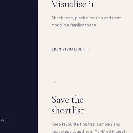
Visualise it
Check tone, plank direction and room
mood in a familiar space.
OPEN VISUALISER →
03
Save the
shortlist
nk 1-
Keep favourite finishes, samples and
next steps together in My HARO Project.