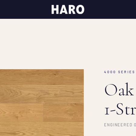
4000 SERIES 
Oak
1-St
ENGINEERED O