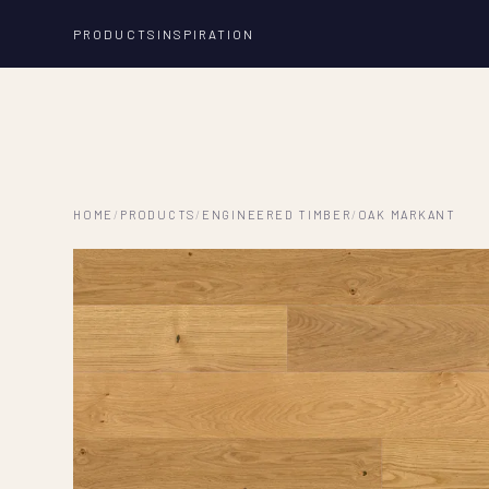
PRODUCTS
INSPIRATION
HOME
/
PRODUCTS
/
ENGINEERED TIMBER
/
OAK MARKANT