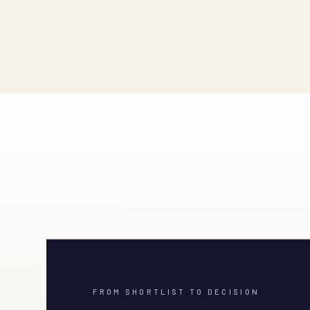
FROM SHORTLIST TO DECISION