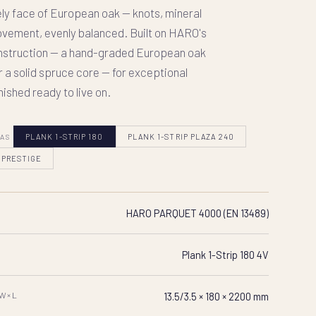
ely face of European oak — knots, mineral
vement, evenly balanced. Built on HARO's
onstruction — a hand-graded European oak
r a solid spruce core — for exceptional
inished ready to live on.
 AS
PLANK 1-STRIP 180
PLANK 1-STRIP PLAZA 240
 PRESTIGE
HARO PARQUET 4000 (EN 13489)
Plank 1-Strip 180 4V
×W×L
13.5/3.5 × 180 × 2200 mm