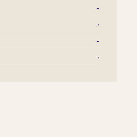
→
→
→
→