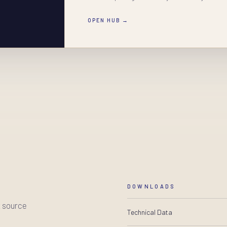
OPEN HUB →
DOWNLOADS
t source
Technical Data