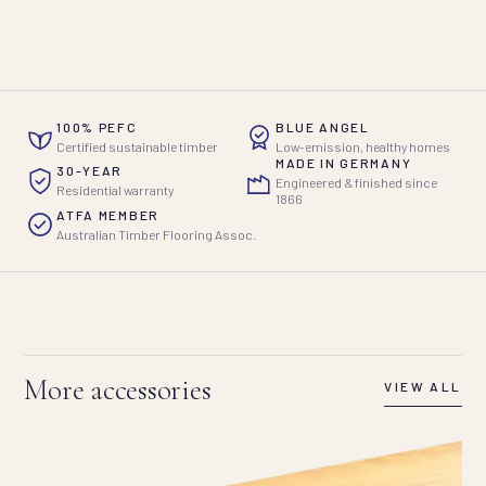
100% PEFC
BLUE ANGEL
Certified sustainable timber
Low-emission, healthy homes
MADE IN GERMANY
30-YEAR
Engineered & finished since
Residential warranty
1866
ATFA MEMBER
Australian Timber Flooring Assoc.
More accessories
VIEW ALL