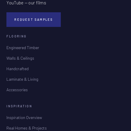
YouTube — our films
REQUEST SAMPLES
FLOORING
Engineered Timber
Walls & Ceilings
Handcrafted
Laminate & Living
Accessories
INSPIRATION
Inspiration Overview
Real Homes & Projects