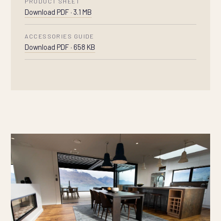
PRODUCT SHEET
Download PDF · 3.1 MB
ACCESSORIES GUIDE
Download PDF · 658 KB