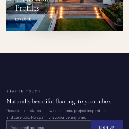
Profiles
EXPLORE →
STAY IN TOUCH
Naturally beautiful flooring, to your inbox.
Occasional updates — new collections, project inspiration
and care tips. No spam, unsubscribe any time.
SIGN UP