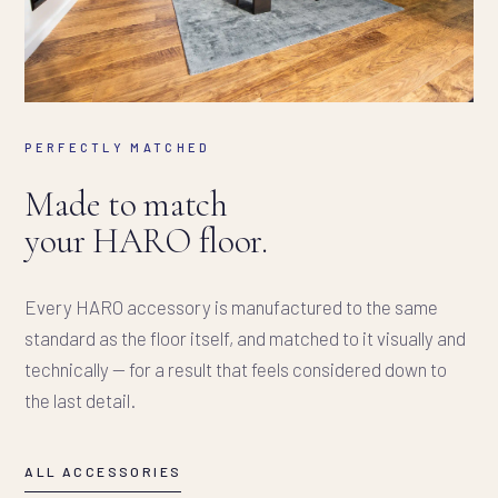
PERFECTLY MATCHED
Made to match
your HARO floor.
Every HARO accessory is manufactured to the same
standard as the floor itself, and matched to it visually and
technically — for a result that feels considered down to
the last detail.
ALL ACCESSORIES