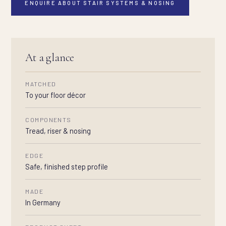
ENQUIRE ABOUT STAIR SYSTEMS & NOSING
At a glance
MATCHED
To your floor décor
COMPONENTS
Tread, riser & nosing
EDGE
Safe, finished step profile
MADE
In Germany