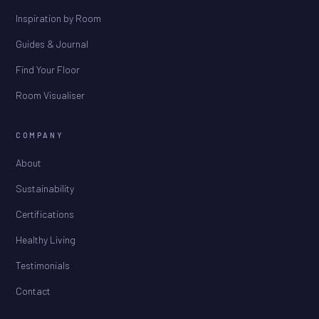
Inspiration by Room
Guides & Journal
Find Your Floor
Room Visualiser
COMPANY
About
Sustainability
Certifications
Healthy Living
Testimonials
Contact