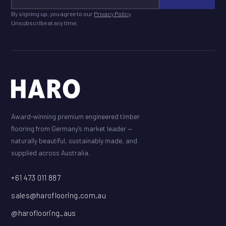
By signing up, you agree to our
Privacy Policy
.
Unsubscribe at any time.
Award-winning premium engineered timber
flooring from Germany's market leader —
naturally beautiful, sustainably made, and
supplied across Australia.
+61 473 011 887
sales@haroflooring.com.au
@haroflooring_aus