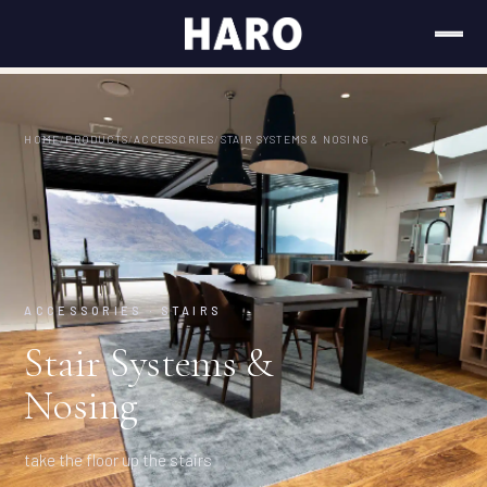
HOME
/
PRODUCTS
/
ACCESSORIES
/
STAIR SYSTEMS & NOSING
ACCESSORIES · STAIRS
Stair Systems &
Nosing
take the floor up the stairs