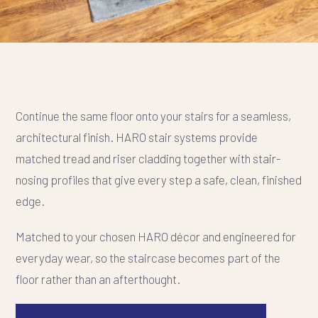
Continue the same floor onto your stairs for a seamless,
architectural finish. HARO stair systems provide
matched tread and riser cladding together with stair-
nosing profiles that give every step a safe, clean, finished
edge.
Matched to your chosen HARO décor and engineered for
everyday wear, so the staircase becomes part of the
floor rather than an afterthought.