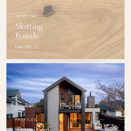
SKIRTING
Skirting
Boards
EXPLORE →
PROFILES
Transition