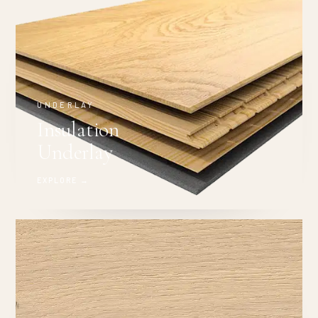
UNDERLAY
Insulation
Underlay
EXPLORE →