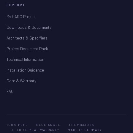
SUPPORT
My HARO Project
Downloads & Documents
Architects & Specifiers
Project Document Pack
Technical Information
Installation Guidance
Care & Warranty
FAQ
100% PEFC
BLUE ANGEL
A+ EMISSIONS
UP TO 30-YEAR WARRANTY
MADE IN GERMANY