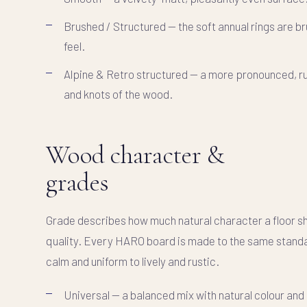
Brushed / Structured
— the soft annual rings are bru
feel.
Alpine & Retro structured
— a more pronounced, ru
and knots of the wood.
Wood character &
grades
Grade describes how much natural character a floor sho
quality. Every HARO board is made to the same standar
calm and uniform to lively and rustic.
Universal
— a balanced mix with natural colour and 