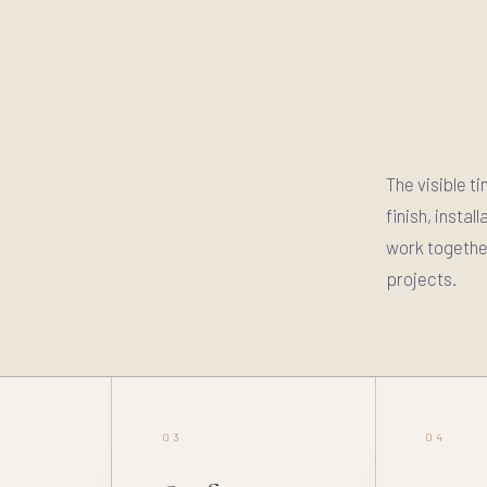
The visible t
finish, insta
work together
projects.
03
04