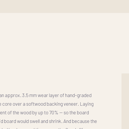
 an approx. 3.5 mm wear layer of hand-graded
e core over a softwood backing veneer. Laying
ent of the wood by up to 70%
— so the board
lid board would swell and shrink. And because the