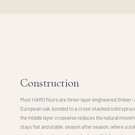
Construction
Most HARO floors are
three-layer engineered timber
:
European oak, bonded to a cross-stacked solid spruc
the middle layer crosswise
reduces the natural movem
stays flat and stable, season after season, where a so