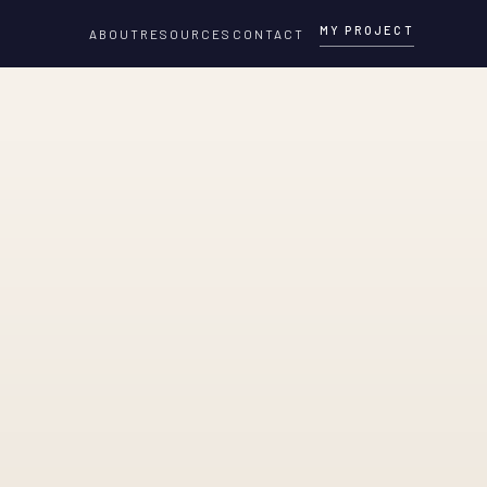
MY PROJECT
ABOUT
RESOURCES
CONTACT