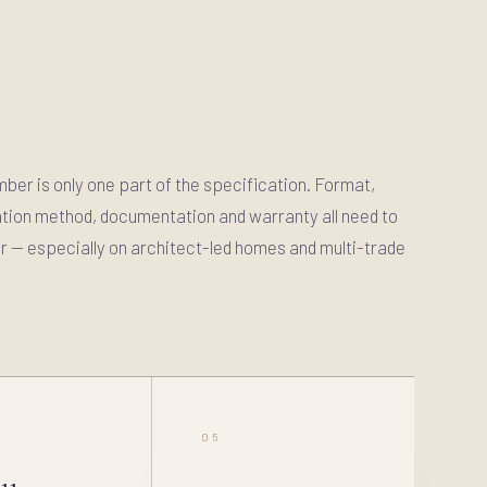
imber is only one part of the specification. Format,
llation method, documentation and warranty all need to
 — especially on architect-led homes and multi-trade
05