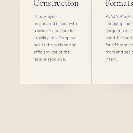
Construction
Format
Three-layer
PLAZA, Plank 1
engineered timber with
Longstrip, her
a solid spruce core for
parquet and sp
stability, real European
hand-finished
oak at the surface and
for different s
efficient use of the
room and desi
natural resource.
intent.