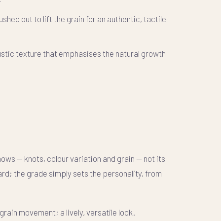
shed out to lift the grain for an authentic, tactile
stic texture that emphasises the natural growth
ws — knots, colour variation and grain — not its
d; the grade simply sets the personality, from
grain movement; a lively, versatile look.