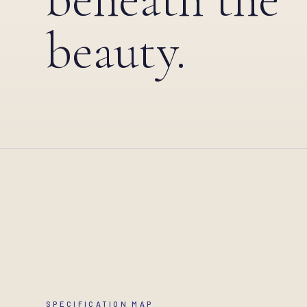
beauty.
SPECIFICATION MAP