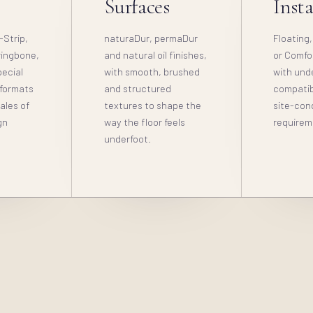
s
Surfaces
Insta
-Strip,
naturaDur, permaDur
Floating,
ringbone,
and natural oil finishes,
or Comfo
ecial
with smooth, brushed
with und
 formats
and structured
compatibi
cales of
textures to shape the
site-con
gn
way the floor feels
requirem
underfoot.