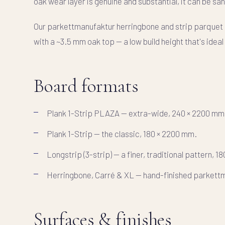
oak wear layer is genuine and substantial, it can be san
Our parkettmanufaktur herringbone and strip parquet
with a ~3.5 mm oak top — a low build height that's idea
Board formats
Plank 1-Strip PLAZA
— extra-wide, 240 × 2200 mm
Plank 1-Strip
— the classic, 180 × 2200 mm.
Longstrip (3-strip)
— a finer, traditional pattern, 1
Herringbone, Carré & XL
— hand-finished parkettm
Surfaces & finishes