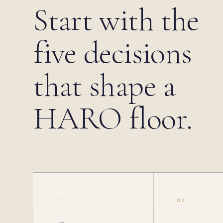
Start with the
five decisions
that shape a
HARO floor.
01
02