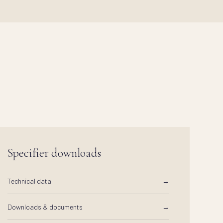
Specifier downloads
Technical data
→
Downloads & documents
→