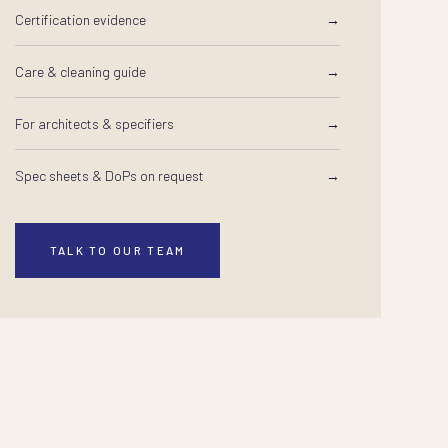
Certification evidence
→
Care & cleaning guide
→
For architects & specifiers
→
Spec sheets & DoPs on request
→
TALK TO OUR TEAM