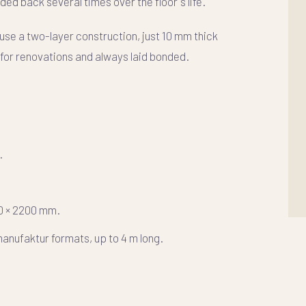
ded back several times over the floor's life.
 use a
two-layer
construction, just 10 mm thick
l for renovations and always laid bonded.
.
80 × 2200 mm.
anufaktur formats, up to 4 m long.