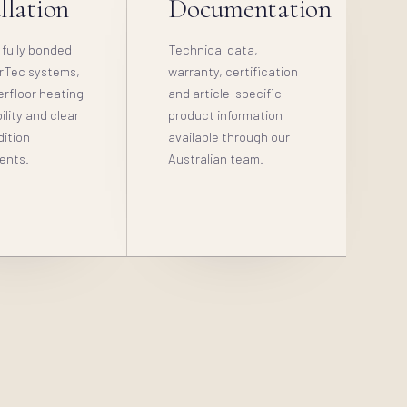
llation
Documentation
 fully bonded
Technical data,
rTec systems,
warranty, certification
erfloor heating
and article-specific
lity and clear
product information
dition
available through our
ents.
Australian team.