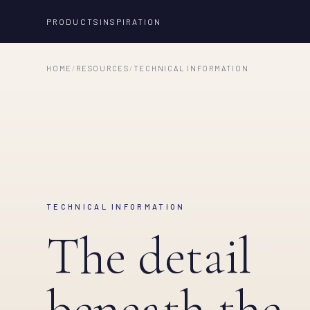
PRODUCTS
INSPIRATION
HOME
/
RESOURCES
/
TECHNICAL INFORMATION
TECHNICAL INFORMATION
The detail
beneath the