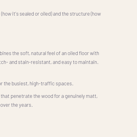
h
(how it's sealed or oiled) and the
structure
(how
s the soft, natural feel of an oiled floor with
ch- and stain-resistant, and easy to maintain.
 the busiest, high-traffic spaces.
 that penetrate the wood for a genuinely matt,
 over the years.
.