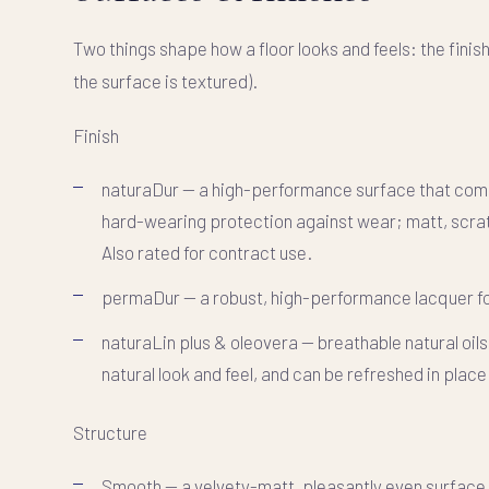
Two things shape how a floor looks and feels: the
finis
the surface is textured).
Finish
naturaDur
— a high-performance surface that combine
hard-wearing protection against wear; matt, scrat
Also rated for contract use.
permaDur
— a robust, high-performance lacquer for
naturaLin plus & oleovera
— breathable natural oils
natural look and feel, and can be refreshed in place
Structure
Smooth
— a velvety-matt, pleasantly even surface