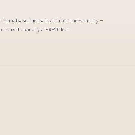
, formats, surfaces, installation and warranty —
ou need to specify a HARO floor.