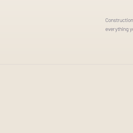
Construction
everything y