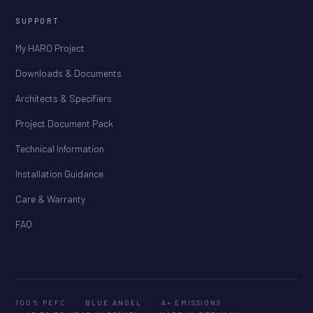
SUPPORT
My HARO Project
Downloads & Documents
Architects & Specifiers
Project Document Pack
Technical Information
Installation Guidance
Care & Warranty
FAQ
100% PEFC
BLUE ANGEL
A+ EMISSIONS