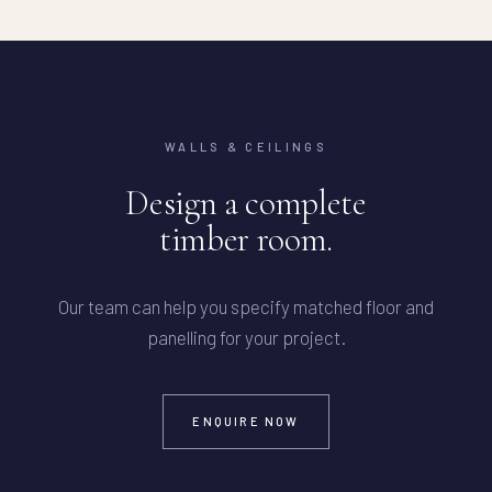
WALLS & CEILINGS
Design a complete
timber room.
Our team can help you specify matched floor and
panelling for your project.
ENQUIRE NOW