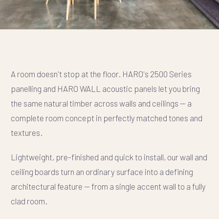
A room doesn't stop at the floor. HARO's 2500 Series
panelling and HARO WALL acoustic panels let you bring
the same natural timber across walls and ceilings — a
complete room concept in perfectly matched tones and
textures.
Lightweight, pre-finished and quick to install, our wall and
ceiling boards turn an ordinary surface into a defining
architectural feature — from a single accent wall to a fully
clad room.