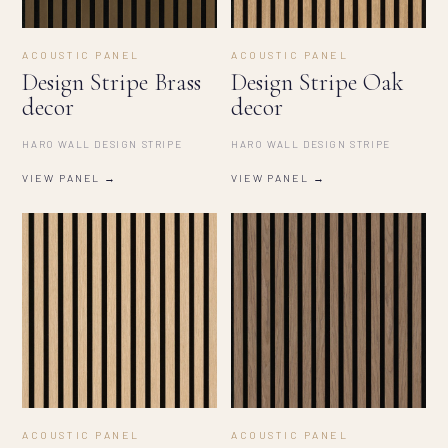
ACOUSTIC PANEL
ACOUSTIC PANEL
Design Stripe Brass
Design Stripe Oak
decor
decor
HARO WALL DESIGN STRIPE
HARO WALL DESIGN STRIPE
VIEW PANEL →
VIEW PANEL →
ACOUSTIC PANEL
ACOUSTIC PANEL