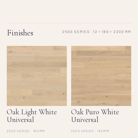
Finishes
2500 SERIES · 12 × 180 × 2200 MM
Oak Light White
Oak Puro White
Universal
Universal
2500 SERIES · 180MM
2500 SERIES · 180MM