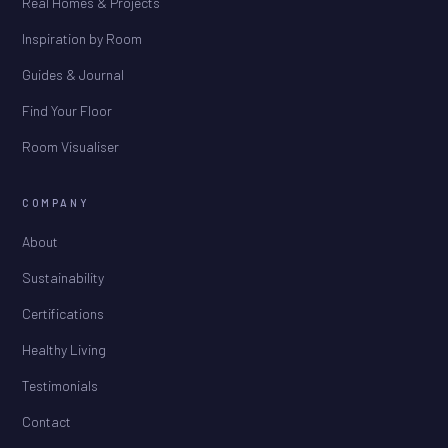
Real Homes & Projects
Inspiration by Room
Guides & Journal
Find Your Floor
Room Visualiser
COMPANY
About
Sustainability
Certifications
Healthy Living
Testimonials
Contact