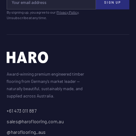
SIGN UP
By signing up, you agree to our
Privacy Policy
.
Unsubscribe at any time.
Award-winning premium engineered timber
flooring from Germany's market leader —
naturally beautiful, sustainably made, and
supplied across Australia.
+61 473 011 887
sales@haroflooring.com.au
@haroflooring_aus