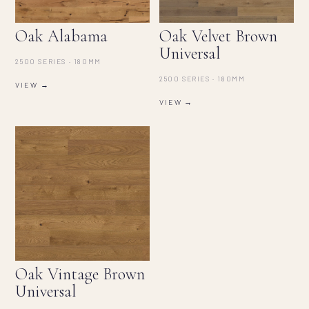
Oak Alabama
Oak Velvet Brown
Universal
2500 SERIES · 180MM
2500 SERIES · 180MM
VIEW →
VIEW →
Oak Vintage Brown
Universal