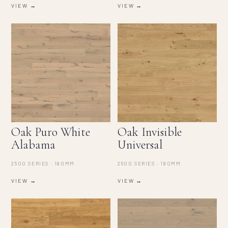
VIEW →
VIEW →
Oak Puro White
Oak Invisible
Alabama
Universal
2500 SERIES · 180MM
2500 SERIES · 180MM
VIEW →
VIEW →