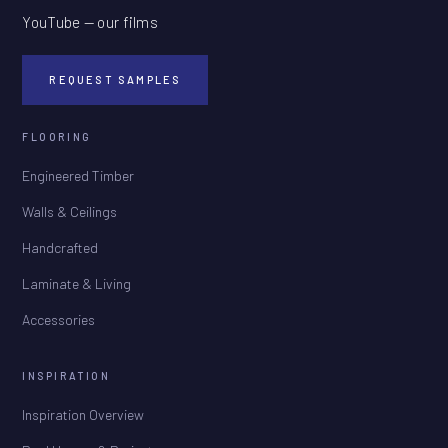
YouTube — our films
REQUEST SAMPLES
FLOORING
Engineered Timber
Walls & Ceilings
Handcrafted
Laminate & Living
Accessories
INSPIRATION
Inspiration Overview