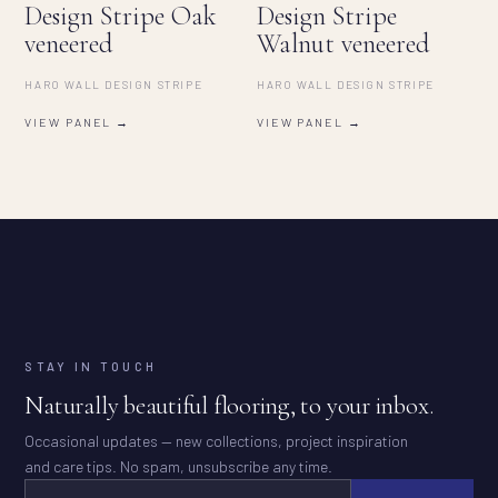
Design Stripe Oak
Design Stripe
veneered
Walnut veneered
HARO WALL DESIGN STRIPE
HARO WALL DESIGN STRIPE
VIEW PANEL →
VIEW PANEL →
STAY IN TOUCH
Naturally beautiful flooring, to your inbox.
Occasional updates — new collections, project inspiration
and care tips. No spam, unsubscribe any time.