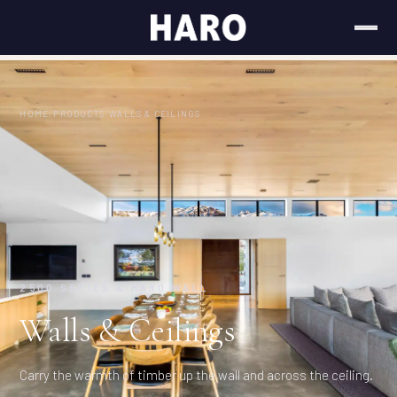
HOME
/
PRODUCTS
/
WALLS & CEILINGS
2500 SERIES & HARO WALL
Walls & Ceilings
Carry the warmth of timber up the wall and across the ceiling.