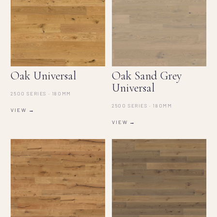
Oak Universal
Oak Sand Grey
Universal
2500 SERIES · 180MM
2500 SERIES · 180MM
VIEW →
VIEW →