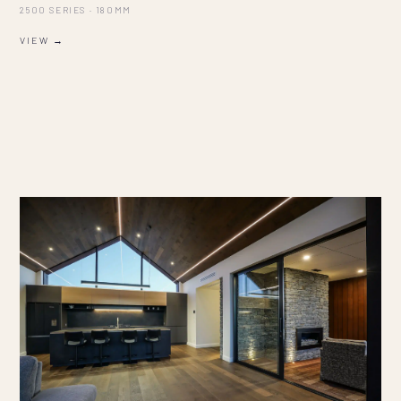
2500 SERIES · 180MM
VIEW →