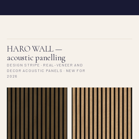
HARO WALL —
acoustic panelling
DESIGN STRIPE · REAL-VENEER AND
DECOR ACOUSTIC PANELS · NEW FOR
2026