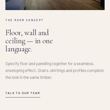
THE ROOM CONCEPT
Floor, wall and
ceiling — in one
language.
Specify floor and panelling together for a seamless,
enveloping effect. Stairs, skirtings and profiles complete
the look in the same timber.
TALK TO OUR TEAM