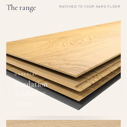
The range
MATCHED TO YOUR HARO FLOOR
UNDERLAY
Insulation
Underlay
EXPLORE →