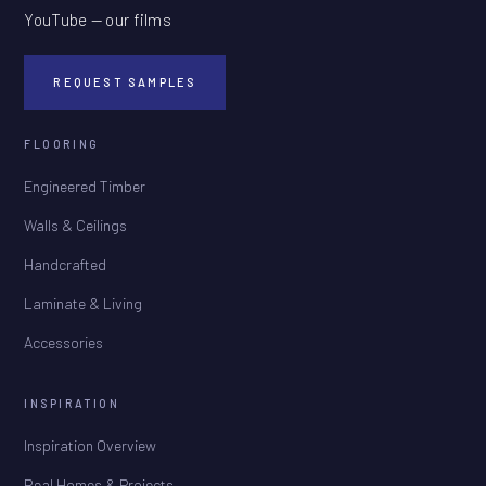
YouTube — our films
REQUEST SAMPLES
FLOORING
Engineered Timber
Walls & Ceilings
Handcrafted
Laminate & Living
Accessories
INSPIRATION
Inspiration Overview
Real Homes & Projects