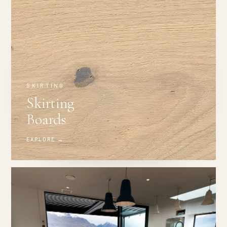
SKIRTING
Skirting
Boards
EXPLORE →