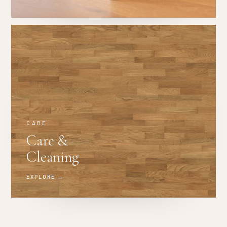
CARE
Care &
Cleaning
EXPLORE →