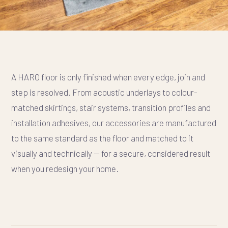
A HARO floor is only finished when every edge, join and
step is resolved. From acoustic underlays to colour-
matched skirtings, stair systems, transition profiles and
installation adhesives, our accessories are manufactured
to the same standard as the floor and matched to it
visually and technically — for a secure, considered result
when you redesign your home.