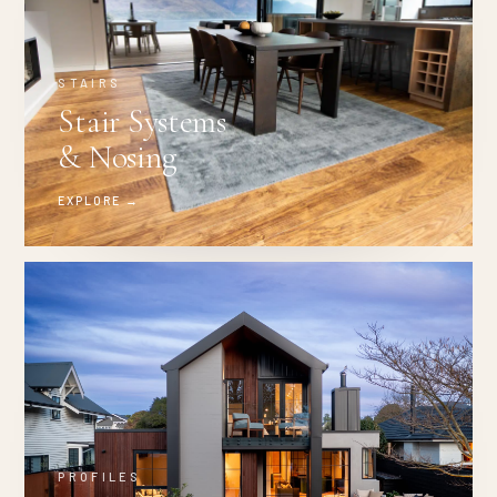
STAIRS
Stair Systems
& Nosing
EXPLORE →
PROFILES