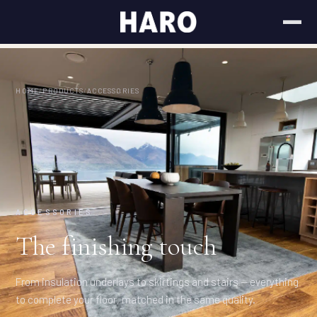
HOME
/
PRODUCTS
/
ACCESSORIES
ACCESSORIES
The finishing touch
From insulation underlays to skirtings and stairs — everything
to complete your floor, matched in the same quality.