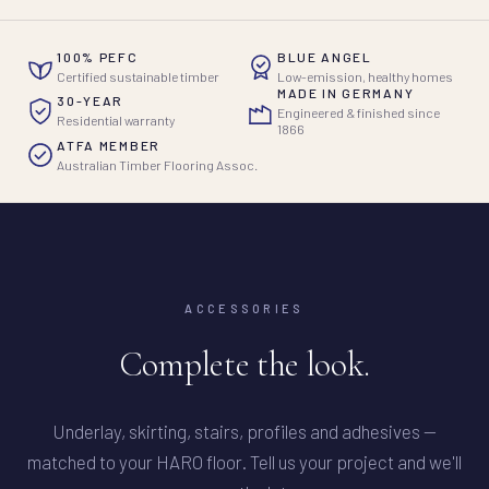
100% PEFC
BLUE ANGEL
Certified sustainable timber
Low-emission, healthy homes
MADE IN GERMANY
30-YEAR
Engineered & finished since
Residential warranty
1866
ATFA MEMBER
Australian Timber Flooring Assoc.
ACCESSORIES
Complete the look.
Underlay, skirting, stairs, profiles and adhesives —
matched to your HARO floor. Tell us your project and we'll