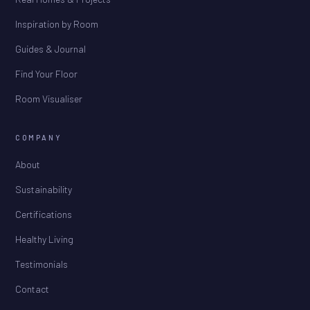
Inspiration by Room
Guides & Journal
Find Your Floor
Room Visualiser
COMPANY
About
Sustainability
Certifications
Healthy Living
Testimonials
Contact