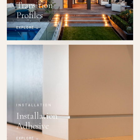
Transition
Profiles
EXPLORE →
INSTALLATION
Installation
Adhesive
EXPLORE →