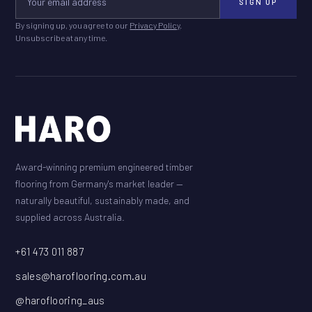
SIGN UP
By signing up, you agree to our
Privacy Policy
.
Unsubscribe at any time.
Award-winning premium engineered timber
flooring from Germany's market leader —
naturally beautiful, sustainably made, and
supplied across Australia.
+61 473 011 887
sales@haroflooring.com.au
@haroflooring_aus