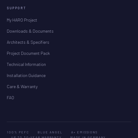
SUPPORT
My HARO Project
Downloads & Documents
Architects & Specifiers
Project Document Pack
Technical Information
Installation Guidance
Care & Warranty
FAQ
100% PEFC
BLUE ANGEL
A+ EMISSIONS
UP TO 30-YEAR WARRANTY
MADE IN GERMANY