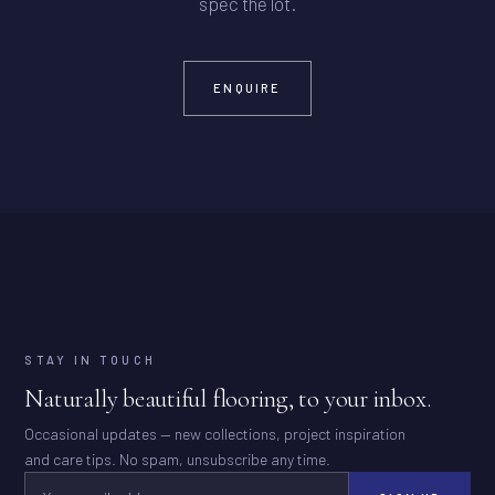
spec the lot.
ENQUIRE
STAY IN TOUCH
Naturally beautiful flooring, to your inbox.
Occasional updates — new collections, project inspiration
and care tips. No spam, unsubscribe any time.