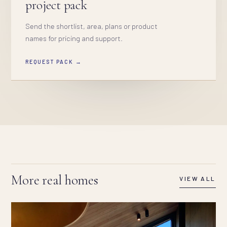
project pack
Send the shortlist, area, plans or product
names for pricing and support.
REQUEST PACK →
More real homes
VIEW ALL