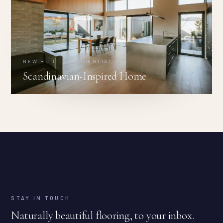
NEW BUILD · RESIDENTIAL
Scandinavian-Inspired Home
STAY IN TOUCH
Naturally beautiful flooring, to your inbox.