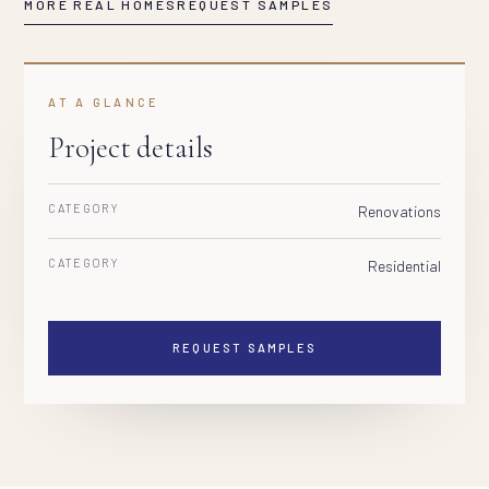
MORE REAL HOMES
REQUEST SAMPLES
AT A GLANCE
Project details
CATEGORY
Renovations
CATEGORY
Residential
REQUEST SAMPLES