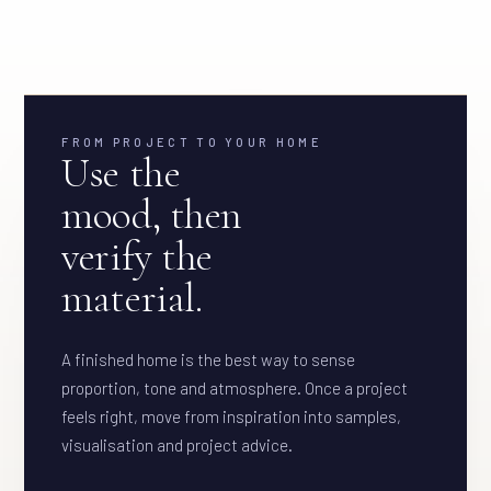
FROM PROJECT TO YOUR HOME
Use the
mood, then
verify the
material.
A finished home is the best way to sense
proportion, tone and atmosphere. Once a project
feels right, move from inspiration into samples,
visualisation and project advice.