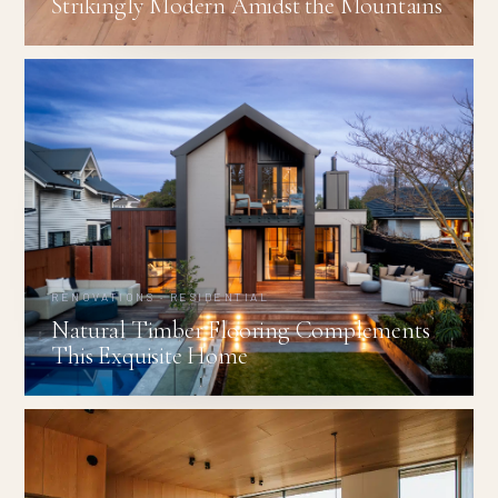
Strikingly Modern Amidst the Mountains
RENOVATIONS · RESIDENTIAL
Natural Timber Flooring Complements
This Exquisite Home