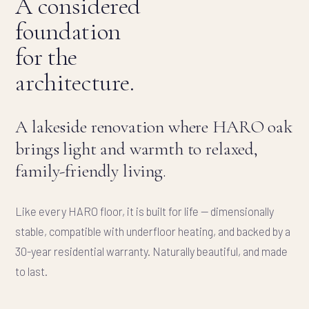
A considered
foundation
for the
architecture.
A lakeside renovation where HARO oak
brings light and warmth to relaxed,
family-friendly living.
Like every HARO floor, it is built for life — dimensionally
stable, compatible with underfloor heating, and backed by a
30-year residential warranty. Naturally beautiful, and made
to last.