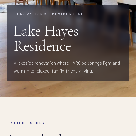
RENOVATIONS · RESIDENTIAL
Lake Hayes
Residence
A lakeside renovation where HARO oak brings light and
warmth to relaxed, family-friendly living.
PROJECT STORY