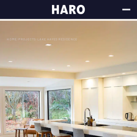
HOME
/
PROJECTS
/
LAKE HAYES RESIDENCE