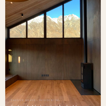
PASSIVE HOUSE · RESIDENTIAL