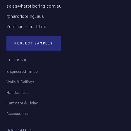
sales@haroflooring.com.au
@haroflooring_aus
YouTube — our films
REQUEST SAMPLES
FLOORING
Engineered Timber
Walls & Ceilings
Handcrafted
Laminate & Living
Accessories
INSPIRATION