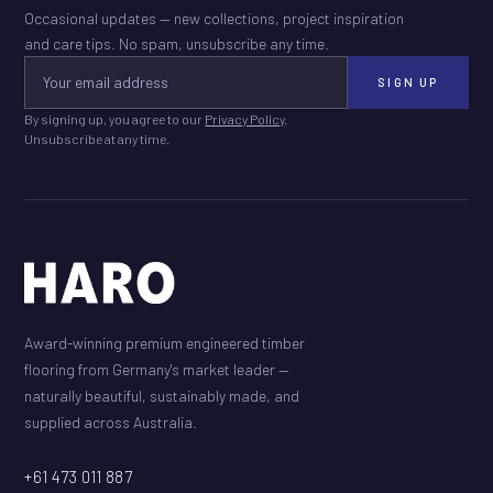
Occasional updates — new collections, project inspiration
and care tips. No spam, unsubscribe any time.
SIGN UP
By signing up, you agree to our
Privacy Policy
.
Unsubscribe at any time.
Award-winning premium engineered timber
flooring from Germany's market leader —
naturally beautiful, sustainably made, and
supplied across Australia.
+61 473 011 887