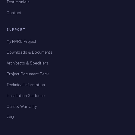
Testimonials
Contact
SUPPORT
My HARO Project
Downloads & Documents
Architects & Specifiers
Project Document Pack
Technical Information
Installation Guidance
Care & Warranty
FAQ