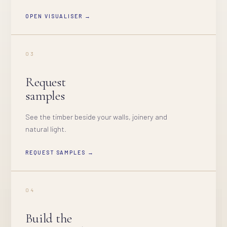
OPEN VISUALISER →
03
Request
samples
See the timber beside your walls, joinery and
natural light.
REQUEST SAMPLES →
04
Build the