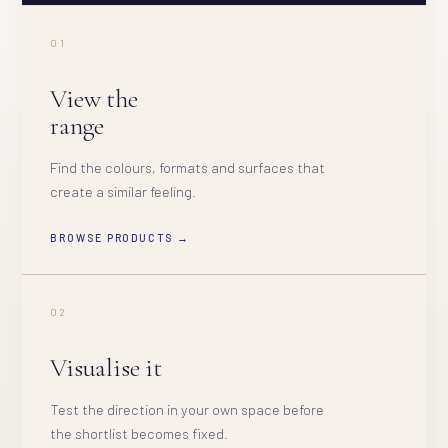
01
View the
range
Find the colours, formats and surfaces that
create a similar feeling.
BROWSE PRODUCTS →
02
Visualise it
Test the direction in your own space before
the shortlist becomes fixed.