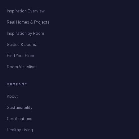
Inspiration Overview
Real Homes & Projects
Inspiration by Room
Guides & Journal
Find Your Floor
Room Visualiser
COMPANY
About
Sustainability
Certifications
Healthy Living