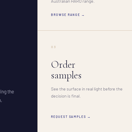
Australian HARO range.
BROWSE RANGE →
03
Order
samples
See the surface in real light before the
ring the
decision is final.
n,
REQUEST SAMPLES →