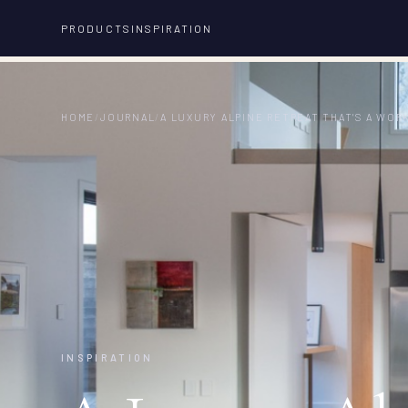
PRODUCTS
INSPIRATION
HOME
/
JOURNAL
/
A LUXURY ALPINE RETREAT THAT'S A WOR
INSPIRATION