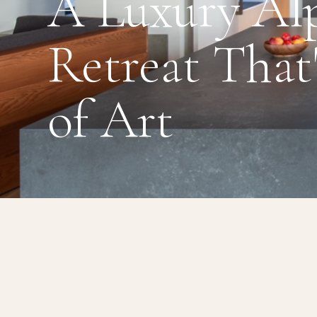
A Luxury Al
Retreat That
of Art