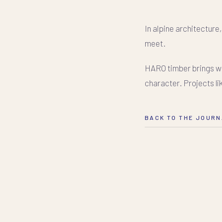
In alpine architecture
meet.
HARO timber brings war
character. Projects li
BACK TO THE JOUR