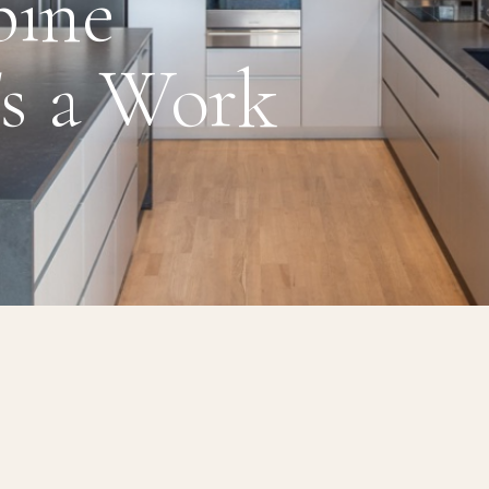
pine
's a Work