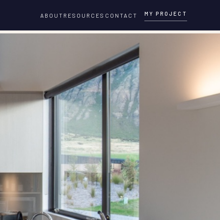
MY PROJECT
ABOUT
RESOURCES
CONTACT