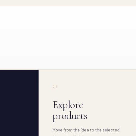
01
Explore
products
Move from the idea to the selected