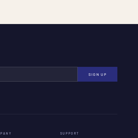
SIGN UP
MPANY
SUPPORT