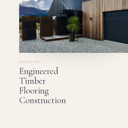
EDUCATION
Engineered
Timber
Flooring
Construction