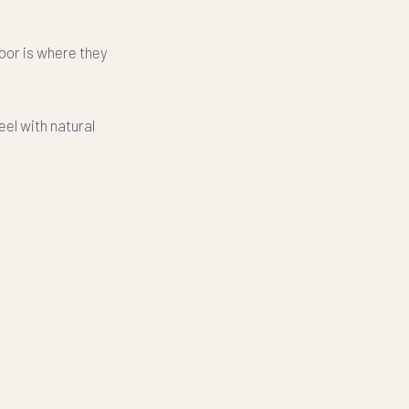
loor is where they
el with natural