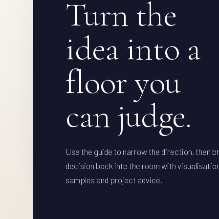
Turn the
idea into a
floor you
can judge.
Use the guide to narrow the direction, then b
decision back into the room with visualisatio
samples and project advice.