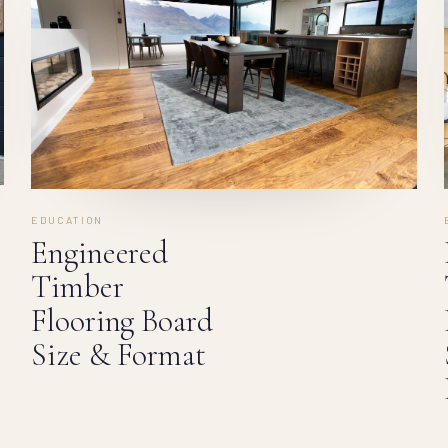
EDUCATION
Engineered
Timber
Flooring Board
Size & Format