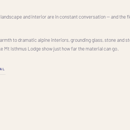
, landscape and interior are in constant conversation — and the f
mth to dramatic alpine interiors, grounding glass, stone and ste
ke Mt Isthmus Lodge show just how far the material can go.
NAL