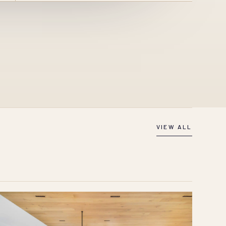
VIEW ALL