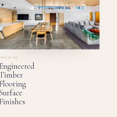
EDUCATION
Engineered
Timber
Flooring
Surface
Finishes