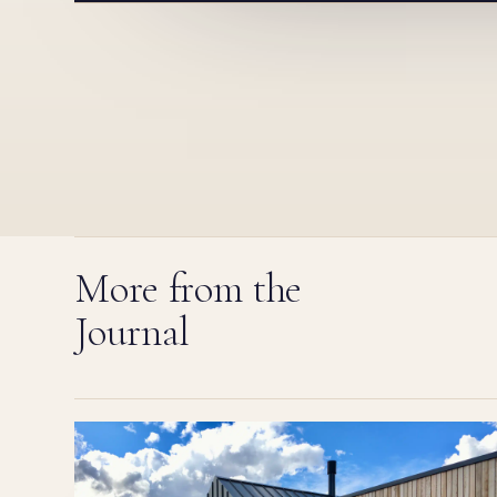
More from the
Journal