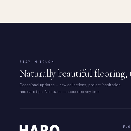
STAY IN TOUCH
Naturally beautiful flooring, 
Occasional updates — new collections, project inspiration
and care tips. No spam, unsubscribe any time.
FLO