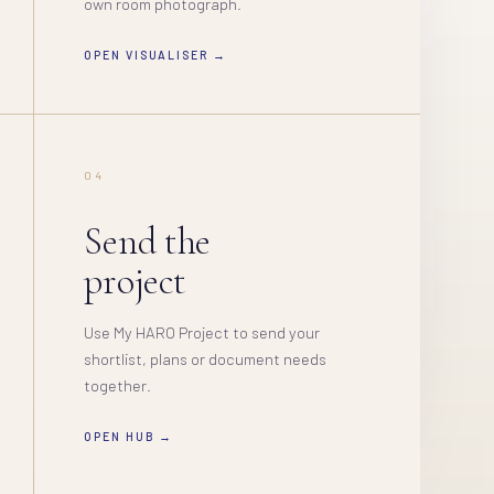
own room photograph.
OPEN VISUALISER →
04
Send the
project
Use My HARO Project to send your
shortlist, plans or document needs
together.
OPEN HUB →