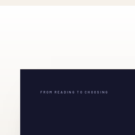
FROM READING TO CHOOSING