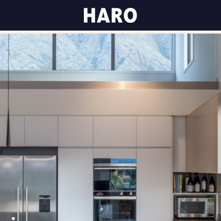
K OF ART