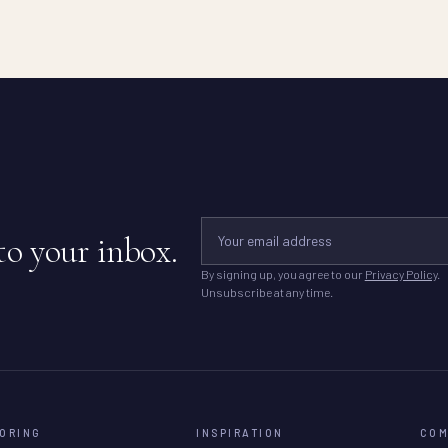
to your inbox.
By signing up, you agree to our
Privacy Policy
.
Unsubscribe at any time.
ORING
INSPIRATION
CO