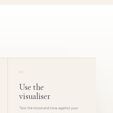
02
Use the
visualiser
Test the mood and tone against your