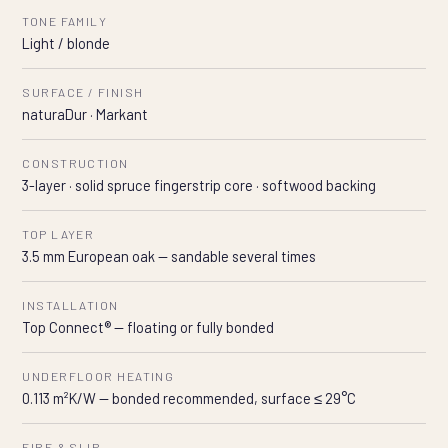
TONE FAMILY
Light / blonde
SURFACE / FINISH
naturaDur · Markant
CONSTRUCTION
3-layer · solid spruce fingerstrip core · softwood backing
TOP LAYER
3.5 mm European oak — sandable several times
INSTALLATION
Top Connect® — floating or fully bonded
UNDERFLOOR HEATING
0.113 m²K/W — bonded recommended, surface ≤ 29°C
FIRE & SLIP