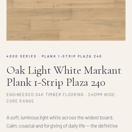
4000 SERIES · PLANK 1-STRIP PLAZA 240
Oak Light White Markant
Plank 1-Strip Plaza 240
ENGINEERED OAK TIMBER FLOORING · 240MM WIDE ·
CORE RANGE
A soft, luminous light white across the widest board.
Calm, coastal and forgiving of daily life — the definitive