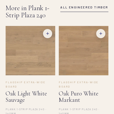
More in Plank 1-
ALL ENGINEERED TIMBER
Strip Plaza 240
+
+
FLAGSHIP EXTRA-WIDE
FLAGSHIP EXTRA-WIDE
BOARD
BOARD
Oak Light White
Oak Puro White
Sauvage
Markant
PLANK 1-STRIP PLAZA 240 ·
PLANK 1-STRIP PLAZA 240 ·
240MM
240MM