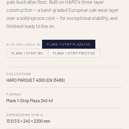
pale Australian floor. Built on HARO's three-layer
construction — a hand-graded European oak wear layer
over a solid spruce core — for exceptional stability, and
finished ready to live on.
ALSO AVAILABLE AS
PLANK 1-STRIP PLAZA 240
PLANK 1-STRIP 180
PLANK 1-STRIP PRESTIGE
COLLECTION
HARO PARQUET 4000 (EN 13489)
FORMAT
Plank 1-Strip Plaza 240 4V
DIMENSIONS H×W×L
13.5/3.5 × 240 × 2200 mm