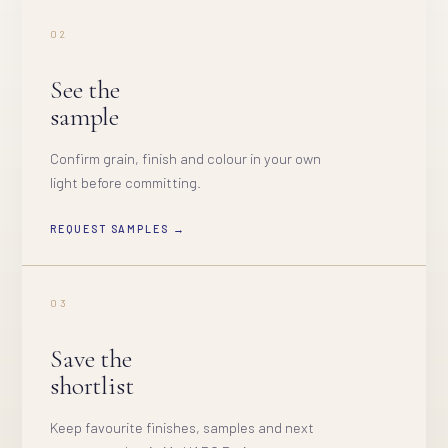
02
See the
sample
Confirm grain, finish and colour in your own
light before committing.
REQUEST SAMPLES →
03
Save the
shortlist
Keep favourite finishes, samples and next