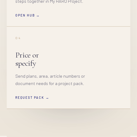
steps together in My HARO Project.
OPEN HUB →
04
Price or
specify
Send plans, area, article numbers or
document needs for a project pack.
REQUEST PACK →