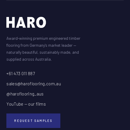
Award-winning premium engineered timber
flooring from Germany's market leader —
naturally beautiful, sustainably made, and
supplied across Australia.
+61 473 011 887
sales@haroflooring.com.au
@haroflooring_aus
YouTube — our films
REQUEST SAMPLES