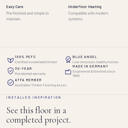
Easy Care
Underfloor Heating
Pre-finished and simple to
Compatible with modern
maintain.
systems.
100% PEFC
BLUE ANGEL
Certified sustainable timber
Low-emission, healthy homes
MADE IN GERMANY
30-YEAR
Engineered & finished since
Residential warranty
1866
ATFA MEMBER
Australian Timber Flooring Assoc.
INSTALLED INSPIRATION
See this floor in a
completed project.