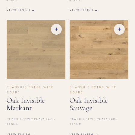
VIEW FINISH →
VIEW FINISH →
+
+
FLAGSHIP EXTRA-WIDE
FLAGSHIP EXTRA-WIDE
BOARD
BOARD
Oak Invisible
Oak Invisible
Markant
Sauvage
PLANK 1-STRIP PLAZA 240 ·
PLANK 1-STRIP PLAZA 240 ·
240MM
240MM
VIEW FINISH →
VIEW FINISH →