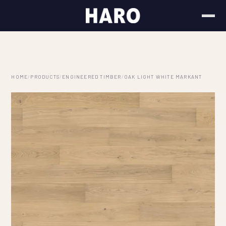
HOME
/
PRODUCTS
/
ENGINEERED TIMBER
/
OAK LIGHT WHITE MARKANT