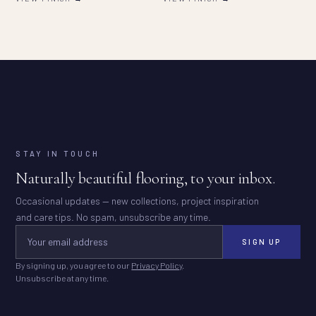
STAY IN TOUCH
Naturally beautiful flooring, to your inbox.
Occasional updates — new collections, project inspiration
and care tips. No spam, unsubscribe any time.
SIGN UP
By signing up, you agree to our
Privacy Policy
.
Unsubscribe at any time.