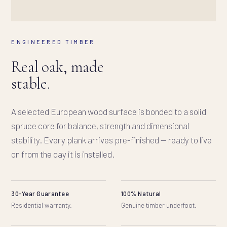
ENGINEERED TIMBER
Real oak, made
stable.
A selected European wood surface is bonded to a solid
spruce core for balance, strength and dimensional
stability. Every plank arrives pre-finished — ready to live
on from the day it is installed.
30-Year Guarantee
100% Natural
Residential warranty.
Genuine timber underfoot.