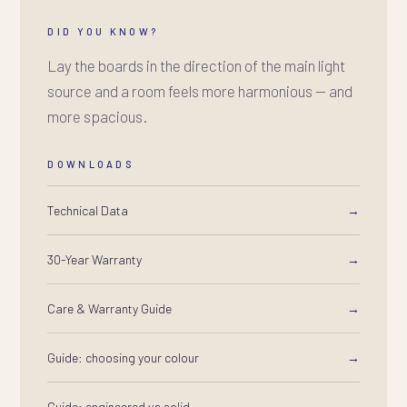
DID YOU KNOW?
Lay the boards in the direction of the main light
source and a room feels more harmonious — and
more spacious.
DOWNLOADS
Technical Data
→
30-Year Warranty
→
Care & Warranty Guide
→
Guide: choosing your colour
→
Guide: engineered vs solid
→