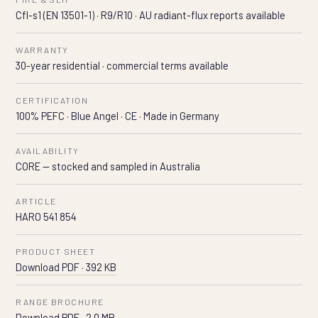
Cfl-s1 (EN 13501-1) · R9/R10 · AU radiant-flux reports available
WARRANTY
30-year residential · commercial terms available
CERTIFICATION
100% PEFC · Blue Angel · CE · Made in Germany
AVAILABILITY
CORE — stocked and sampled in Australia
ARTICLE
HARO 541 854
PRODUCT SHEET
Download PDF · 392 KB
RANGE BROCHURE
Download PDF · 2.0 MB