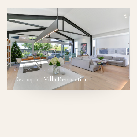
RENOVATIONS · RESIDENTIAL
Devonport Villa Renovation