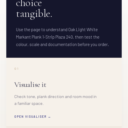
choice
tangible.
Use the page to understand Oak Light White
Markant Plank 1-Strip Plaza 240, then test the
colour, scale and documentation before you order.
01
Visualise it
Check tone, plank direction and room mood in
a familiar space.
OPEN VISUALISER →