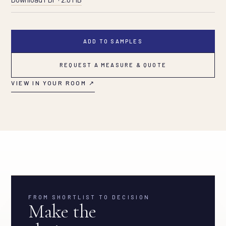
ADD TO SAMPLES
REQUEST A MEASURE & QUOTE
VIEW IN YOUR ROOM ↗
FROM SHORTLIST TO DECISION
Make the