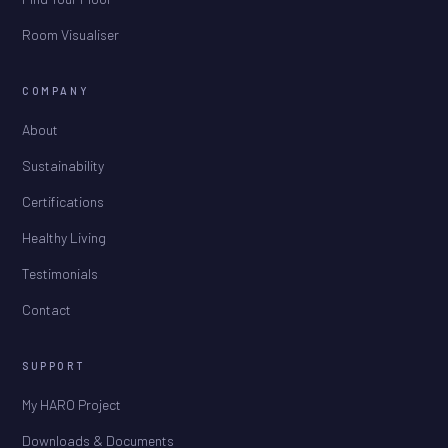
Room Visualiser
COMPANY
About
Sustainability
Certifications
Healthy Living
Testimonials
Contact
SUPPORT
My HARO Project
Downloads & Documents