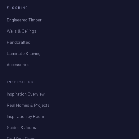
FLOORING
Engineered Timber
Walls & Ceilings
Handcrafted
Laminate & Living
Accessories
INSPIRATION
Inspiration Overview
Real Homes & Projects
Inspiration by Room
Guides & Journal
Find Your Floor