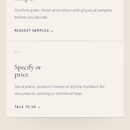
Confirm grain, finish and colour with physical samples
before you decide.
REQUEST SAMPLES →
04
Specify or
price
Send plans, product names or article numbers for
documents, pricing or technical help.
TALK TO US →