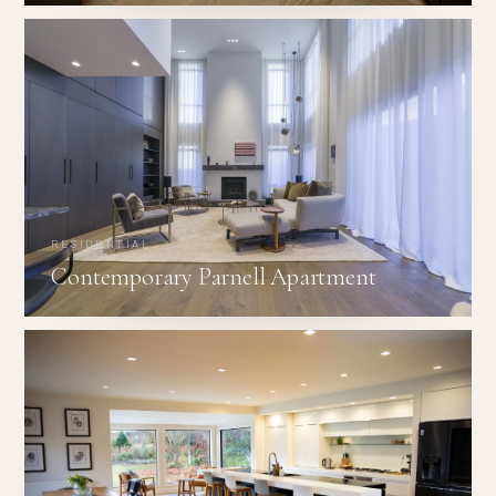
RESIDENTIAL
Contemporary Parnell Apartment