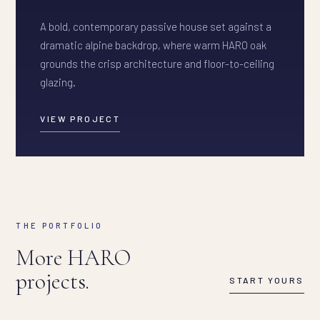
A bold, contemporary passive house set against a
dramatic alpine backdrop, where warm HARO oak
grounds the crisp architecture and floor-to-ceiling
glazing.
VIEW PROJECT
THE PORTFOLIO
More HARO
projects.
START YOURS