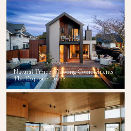
RENOVATIONS · RESIDENTIAL
Natural Timber Flooring Complements
This Exquisite Home