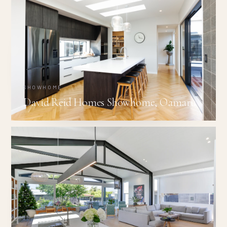
SHOWHOME
David Reid Homes Showhome, Oamaru