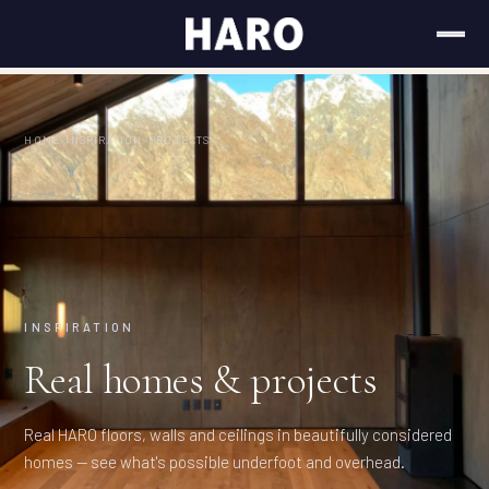
HOME
/
INSPIRATION
/
PROJECTS
INSPIRATION
Real homes & projects
Real HARO floors, walls and ceilings in beautifully considered
homes — see what's possible underfoot and overhead.