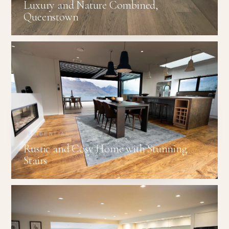
Luxury and Nature Combined,
Queenstown
RESIDENTIAL
Rustic and Cosy Home with Stunning
Stairs