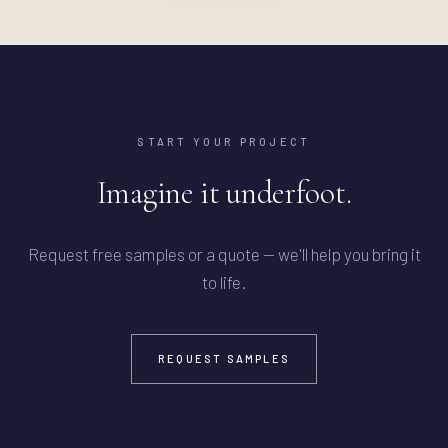
START YOUR PROJECT
Imagine it underfoot.
Request free samples or a quote — we'll help you bring it
to life.
REQUEST SAMPLES