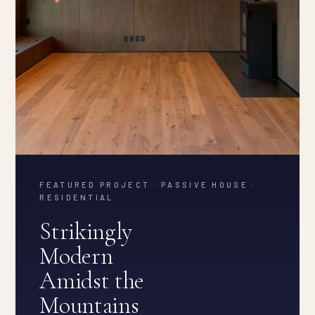
FEATURED PROJECT · PASSIVE HOUSE ·
RESIDENTIAL
Strikingly
Modern
Amidst the
Mountains