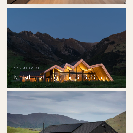
COMMERCIAL
Mt Isthmus Lodge, The Lindis Group