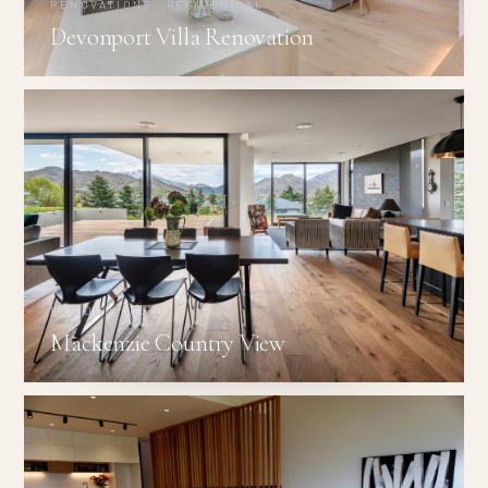
RENOVATIONS · RESIDENTIAL
Devonport Villa Renovation
RESIDENTIAL
Mackenzie Country View