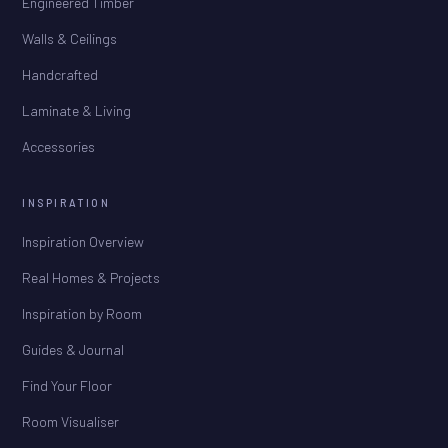
Engineered Timber
Walls & Ceilings
Handcrafted
Laminate & Living
Accessories
INSPIRATION
Inspiration Overview
Real Homes & Projects
Inspiration by Room
Guides & Journal
Find Your Floor
Room Visualiser