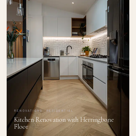
RENOVATIONS · RESIDENTIAL
Kitchen Renovation with Herringbone
Floor