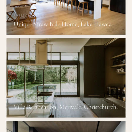
PASSIVE HOUSE
Unique Straw Bale Home, Lake Hāwea
RENOVATIONS · RESIDENTIAL
Villa Renovation, Merivale, Christchurch