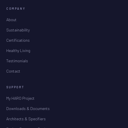
COMPANY
About
Sustainability
Certifications
Healthy Living
Testimonials
Contact
SUPPORT
My HARO Project
Downloads & Documents
Architects & Specifiers