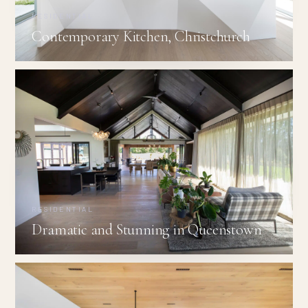
RESIDENTIAL
Contemporary Kitchen, Christchurch
RESIDENTIAL
Dramatic and Stunning in Queenstown