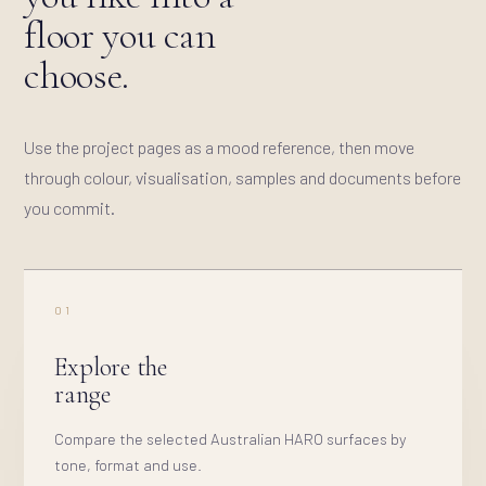
floor you can
choose.
Use the project pages as a mood reference, then move
through colour, visualisation, samples and documents before
you commit.
01
Explore the
range
Compare the selected Australian HARO surfaces by
tone, format and use.