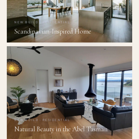
NEW BUILD · RESIDENTIAL
Scandinavian-Inspired Home
NEW BUILD · RESIDENTIAL
Natural Beauty in the Abel Tasman