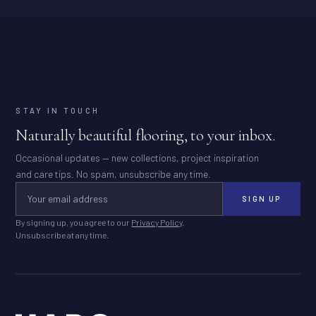
STAY IN TOUCH
Naturally beautiful flooring, to your inbox.
Occasional updates — new collections, project inspiration
and care tips. No spam, unsubscribe any time.
SIGN UP
By signing up, you agree to our
Privacy Policy
.
Unsubscribe at any time.