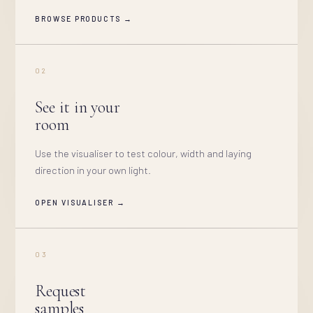
BROWSE PRODUCTS →
02
See it in your
room
Use the visualiser to test colour, width and laying
direction in your own light.
OPEN VISUALISER →
03
Request
samples