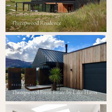
RESIDENTIAL
Threepwood Residence
RESIDENTIAL
Threepwood Farm Estate by Lake Hayes