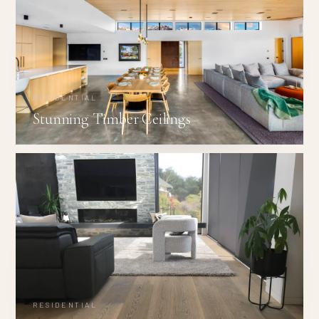
RESIDENTIAL
Stunning Timber Ceilings
RESIDENTIAL