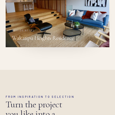
RESIDENTIAL
Wakatipu Heights Residence
FROM INSPIRATION TO SELECTION
Turn the project
you like into a