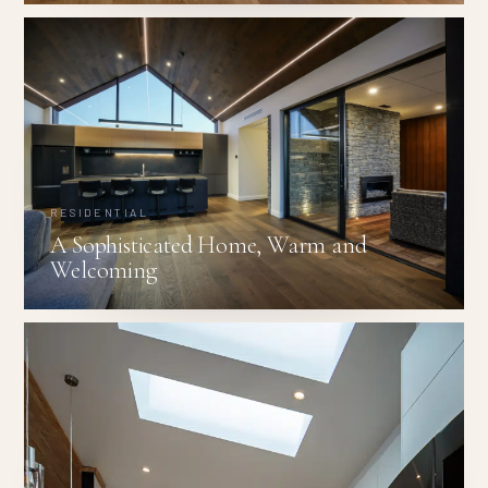
RESIDENTIAL
A Sophisticated Home, Warm and
Welcoming