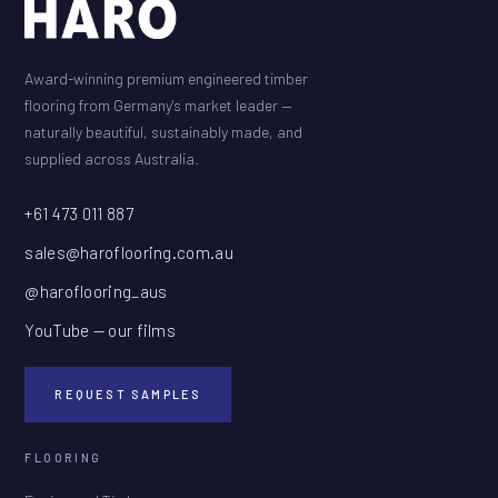
Award-winning premium engineered timber
flooring from Germany's market leader —
naturally beautiful, sustainably made, and
supplied across Australia.
+61 473 011 887
sales@haroflooring.com.au
@haroflooring_aus
YouTube — our films
REQUEST SAMPLES
FLOORING