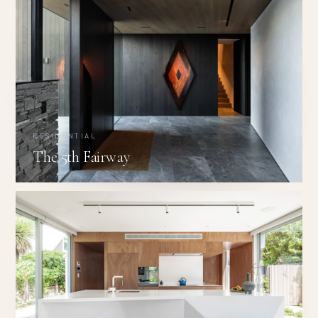
RESIDENTIAL
The 5th Fairway