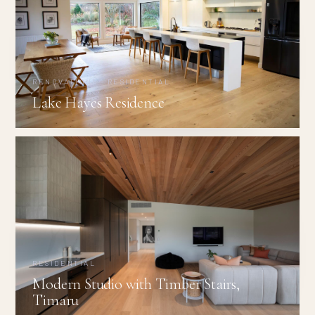
RENOVATIONS · RESIDENTIAL
Lake Hayes Residence
RESIDENTIAL
Modern Studio with Timber Stairs,
Timaru