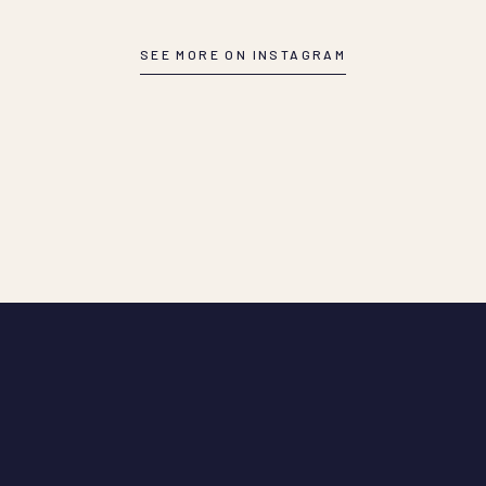
SEE MORE ON INSTAGRAM