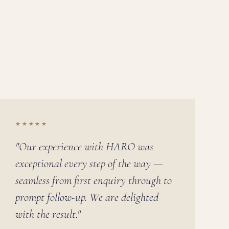
★★★★★
"Our experience with HARO was
exceptional every step of the way —
seamless from first enquiry through to
prompt follow-up. We are delighted
with the result."