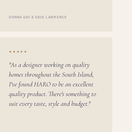
DONNA DAY & DAVE LAWRENCE
★★★★★
"As a designer working on quality
homes throughout the South Island,
I've found HARO to be an excellent
quality product. There's something to
suit every taste, style and budget."