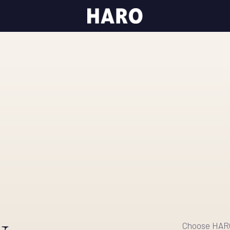
.
Choose HARO