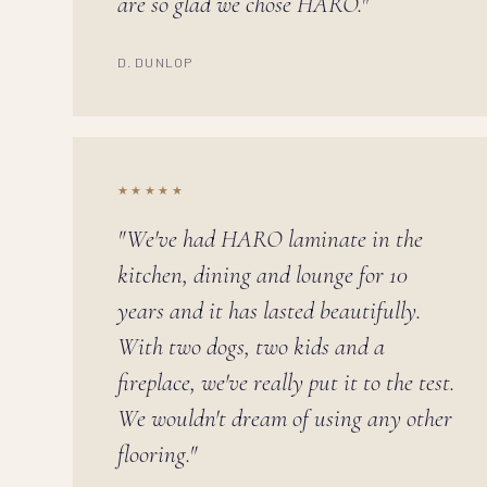
are so glad we chose HARO."
D. DUNLOP
★★★★★
"We've had HARO laminate in the
kitchen, dining and lounge for 10
years and it has lasted beautifully.
With two dogs, two kids and a
fireplace, we've really put it to the test.
We wouldn't dream of using any other
flooring."