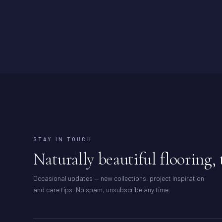
STAY IN TOUCH
Naturally beautiful flooring, 
Occasional updates — new collections, project inspiration
and care tips. No spam, unsubscribe any time.