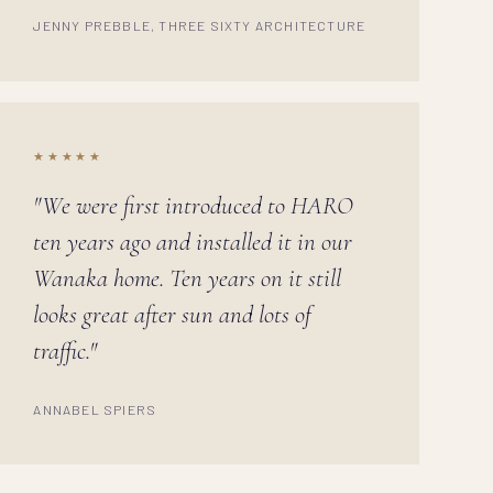
JENNY PREBBLE, THREE SIXTY ARCHITECTURE
★★★★★
"We were first introduced to HARO
ten years ago and installed it in our
Wanaka home. Ten years on it still
looks great after sun and lots of
traffic."
ANNABEL SPIERS