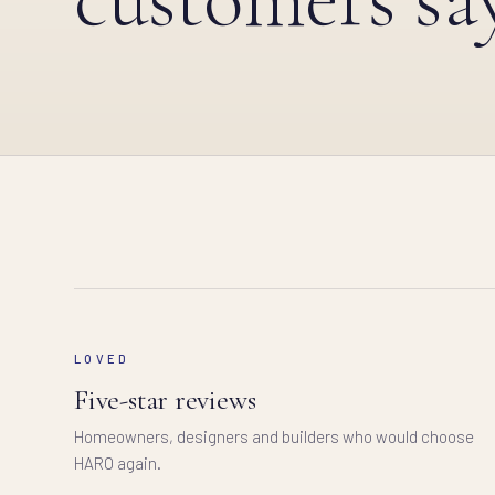
LOVED
Five-star reviews
Homeowners, designers and builders who would choose
HARO again.