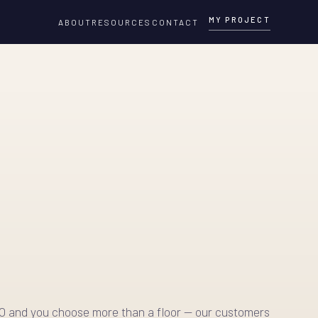
MY PROJECT
ABOUT
RESOURCES
CONTACT
 and you choose more than a floor — our customers