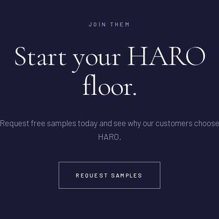
JOIN THEM
Start your HARO
floor.
Request free samples today and see why our customers choos
HARO.
REQUEST SAMPLES