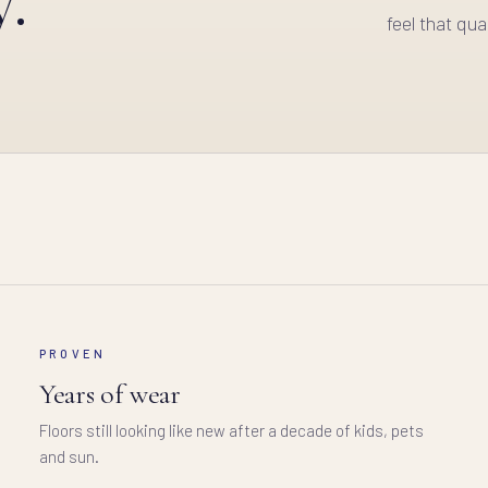
feel that qual
PROVEN
Years of wear
Floors still looking like new after a decade of kids, pets
and sun.