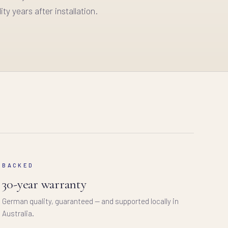
ity years after installation.
BACKED
30-year warranty
German quality, guaranteed — and supported locally in
Australia.