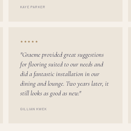
KAYE PARKER
★★★★★
"Graeme provided great suggestions
for flooring suited to our needs and
did a fantastic installation in our
dining and lounge. Two years later, it
still looks as good as new."
GILLIAN KWEK