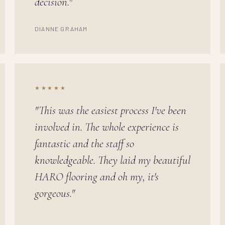
decision."
DIANNE GRAHAM
★★★★★
"This was the easiest process I've been
involved in. The whole experience is
fantastic and the staff so
knowledgeable. They laid my beautiful
HARO flooring and oh my, it's
gorgeous."