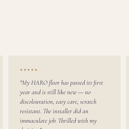
★★★★★
"My HARO floor has passed its first
year and is still like new — no
discolouration, easy care, scratch
resistant. The installer did an
immaculate job. Thrilled with my