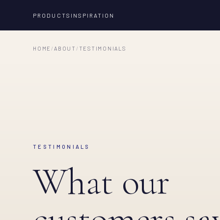
PRODUCTS
INSPIRATION
HOME
/
ABOUT
/
TESTIMONIALS
TESTIMONIALS
What our
customers say