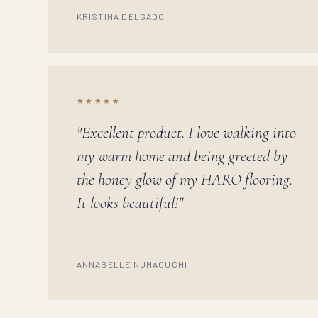
KRISTINA DELGADO
★★★★★
"Excellent product. I love walking into
my warm home and being greeted by
the honey glow of my HARO flooring.
It looks beautiful!"
ANNABELLE NUMAGUCHI