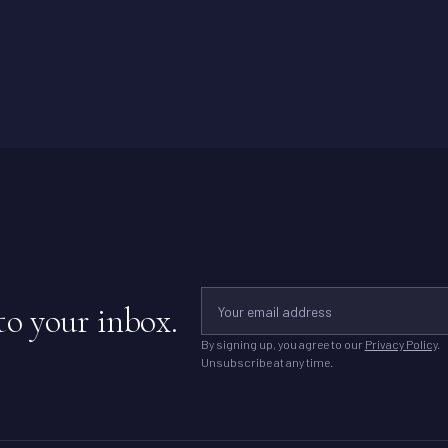
to your inbox.
By signing up, you agree to our
Privacy Policy
.
Unsubscribe at any time.