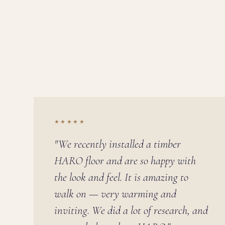
★★★★★
"We recently installed a timber
HARO floor and are so happy with
the look and feel. It is amazing to
walk on — very warming and
inviting. We did a lot of research, and