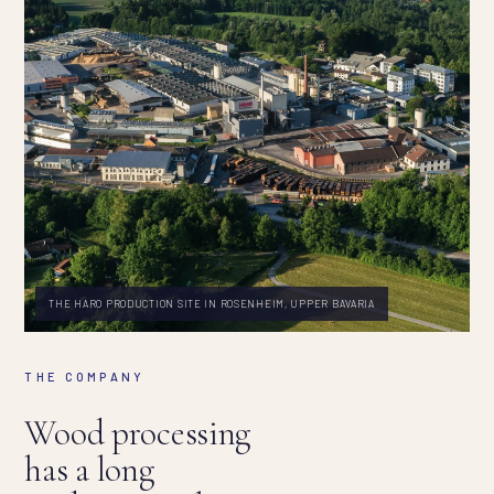
THE HARO PRODUCTION SITE IN ROSENHEIM, UPPER BAVARIA
THE COMPANY
Wood processing
has a long