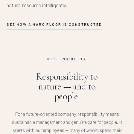
natural resource intelligently.
SEE HOW A HARO FLOOR IS CONSTRUCTED
RESPONSIBILITY
Responsibility to
nature — and to
people.
For a future-oriented company, responsibility means
sustainable management and genuine care for people. It
starts with our employees — many of whom spend their