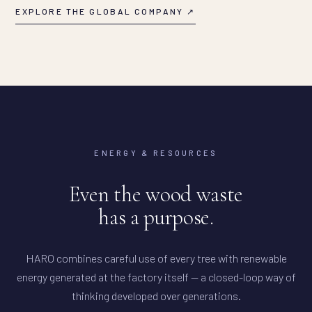
EXPLORE THE GLOBAL COMPANY ↗
ENERGY & RESOURCES
Even the wood waste
has a purpose.
HARO combines careful use of every tree with renewable
energy generated at the factory itself — a closed-loop way of
thinking developed over generations.