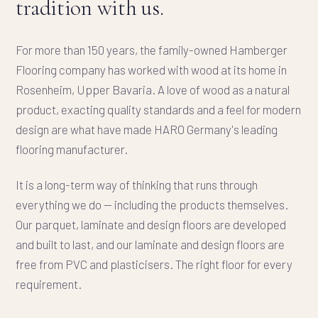
tradition with us.
For more than 150 years, the family-owned Hamberger
Flooring company has worked with wood at its home in
Rosenheim, Upper Bavaria. A love of wood as a natural
product, exacting quality standards and a feel for modern
design are what have made HARO Germany's leading
flooring manufacturer.
It is a long-term way of thinking that runs through
everything we do — including the products themselves.
Our parquet, laminate and design floors are developed
and built to last, and our laminate and design floors are
free from PVC and plasticisers. The right floor for every
requirement.