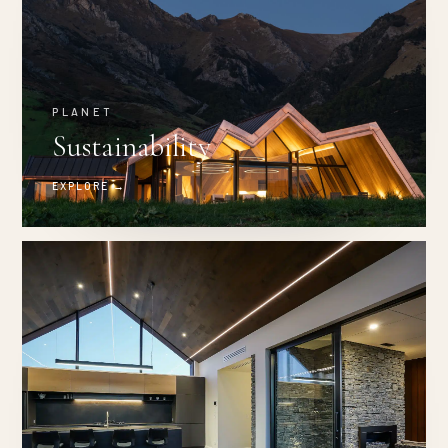
PLANET
Sustainability
EXPLORE →