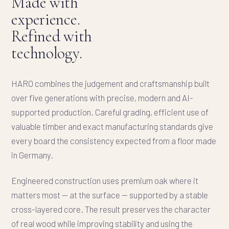
Made with
experience.
Refined with
technology.
HARO combines the judgement and craftsmanship built
over five generations with precise, modern and AI-
supported production. Careful grading, efficient use of
valuable timber and exact manufacturing standards give
every board the consistency expected from a floor made
in Germany.
Engineered construction uses premium oak where it
matters most — at the surface — supported by a stable
cross-layered core. The result preserves the character
of real wood while improving stability and using the