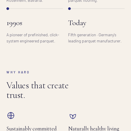
Rosenheim, Bavaria.
parquet flooring.
1990s
Today
A pioneer of prefinished, click-
Fifth generation · Germany's
system engineered parquet.
leading parquet manufacturer.
WHY HARO
Values that create
trust.
Sustainably committed
Naturally healthy living