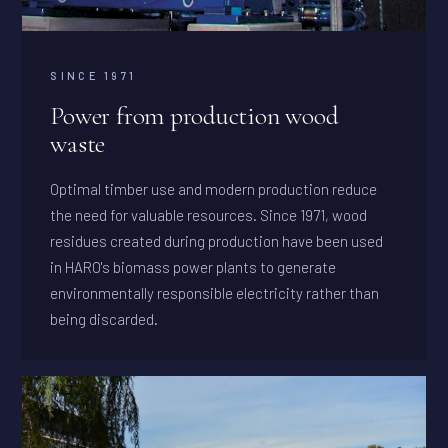
SINCE 1971
Power from production wood
waste
Optimal timber use and modern production reduce
the need for valuable resources. Since 1971, wood
residues created during production have been used
in HARO's biomass power plants to generate
environmentally responsible electricity rather than
being discarded.