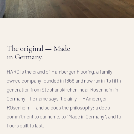
The original — Made
in Germany.
HARO is the brand of Hamberger Flooring, a family-
owned company founded in 1866 and now run in its fifth
generation from Stephanskirchen, near Rosenheim in
Germany. The name says it plainly —
HA
mberger
RO
senheim — and so does the philosophy: a deep
commitment to our home, to "Made in Germany", and to
floors built to last.