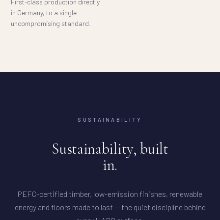
First-class production directly
in Germany, to a single
uncompromising standard.
SUSTAINABILITY
Sustainability, built
in.
PEFC-certified timber, low-emission finishes, renewable
energy and floors made to last — the quiet discipline behind