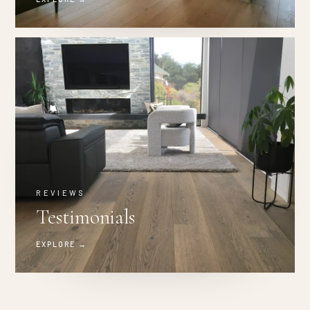
REVIEWS
Testimonials
EXPLORE →