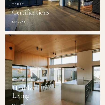
TRUST
Certifications
EXPLORE →
WELLBEING
Healthy
Living
EXPLORE →