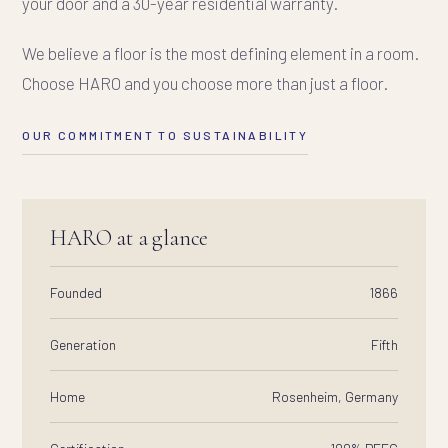
your door and a 30-year residential warranty.
We believe a floor is the most defining element in a room.
Choose HARO and you choose more than just a floor.
OUR COMMITMENT TO SUSTAINABILITY
HARO at a glance
Founded
1866
Generation
Fifth
Home
Rosenheim, Germany