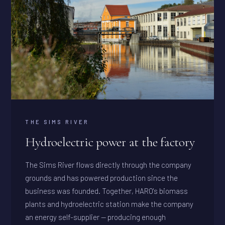
THE SIMS RIVER
Hydroelectric power at the factory
The Sims River flows directly through the company
grounds and has powered production since the
business was founded. Together, HARO's biomass
plants and hydroelectric station make the company
an energy self-supplier — producing enough