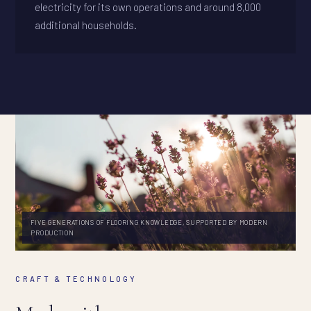
electricity for its own operations and around 8,000
additional households.
FIVE GENERATIONS OF FLOORING KNOWLEDGE, SUPPORTED BY MODERN
PRODUCTION
CRAFT & TECHNOLOGY