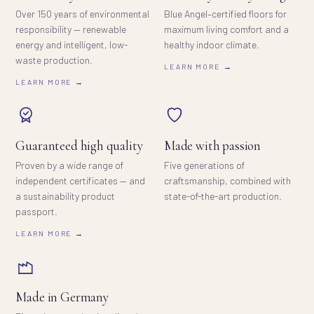
Over 150 years of environmental
Blue Angel–certified floors for
responsibility — renewable
maximum living comfort and a
energy and intelligent, low-
healthy indoor climate.
waste production.
LEARN MORE →
LEARN MORE →
Guaranteed high quality
Made with passion
Proven by a wide range of
Five generations of
independent certificates — and
craftsmanship, combined with
a sustainability product
state-of-the-art production.
passport.
LEARN MORE →
Made in Germany