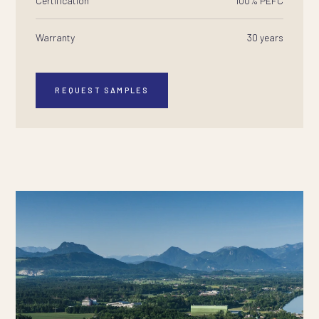
Certification
100% PEFC
Warranty
30 years
REQUEST SAMPLES