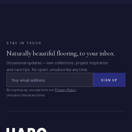
STAY IN TOUCH
Naturally beautiful flooring, to your inbox.
Occasional updates — new collections, project inspiration
and care tips. No spam, unsubscribe any time.
SIGN UP
By signing up, you agree to our
Privacy Policy
.
Unsubscribe at any time.