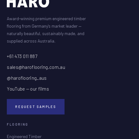
Award-winning premium engineered timber
flooring from Germany's market leader —
naturally beautiful, sustainably made, and
supplied across Australia.
+61 473 011 887
sales@haroflooring.com.au
@haroflooring_aus
YouTube — our films
REQUEST SAMPLES
FLOORING
Engineered Timber