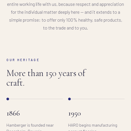
entire working life with us, because respect and appreciation
for the individual matter deeply here — and it extends to a
simple promise: to offer only 100% healthy, safe products,
to the trade and to you.
OUR HERITAGE
More than 150 years of
craft.
1866
1950
Hamberger is founded near
HARO begins manufacturing