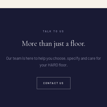
TALK TO US
More than just a floor.
Our team is here to help you choose, specify and care for
your HARO floor.
CONTACT US