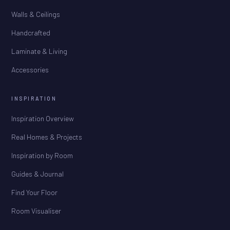
Walls & Ceilings
Handcrafted
Laminate & Living
Accessories
INSPIRATION
Inspiration Overview
Real Homes & Projects
Inspiration by Room
Guides & Journal
Find Your Floor
Room Visualiser