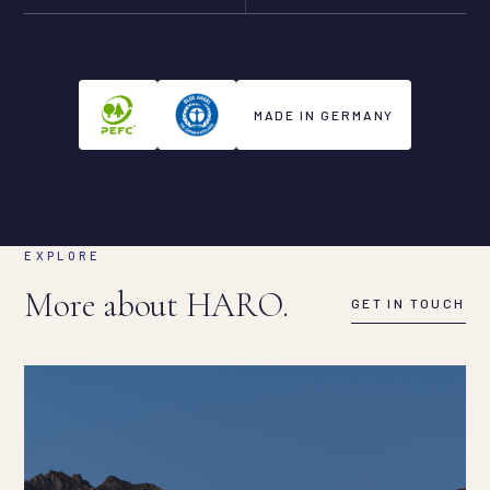
MADE IN GERMANY
EXPLORE
More about HARO.
GET IN TOUCH