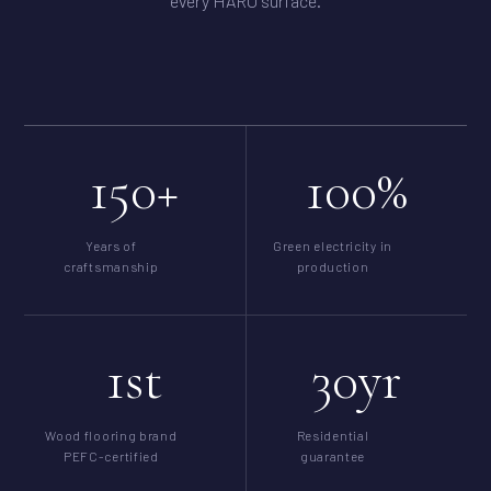
every HARO surface.
150+
100%
Years of
Green electricity in
craftsmanship
production
1st
30yr
Wood flooring brand
Residential
PEFC-certified
guarantee