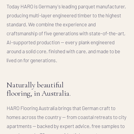
Today HARO is Germany's leading parquet manufacturer,
producing multi-layer engineered timber to the highest
standard. We combine the experience and
craftsmanship of five generations with state-of-the-art,
AI-supported production — every plank engineered
around a solid core, finished with care, and made to be
lived on for generations.
Naturally beautiful
flooring, in Australia.
HARO Flooring Australia brings that German craft to
homes across the country — from coastal retreats to city
apartments — backed by expert advice, free samples to