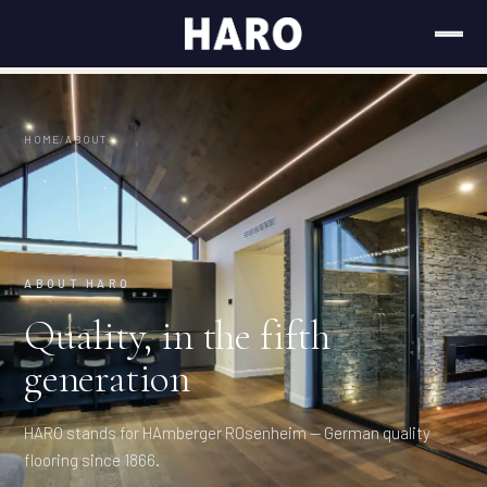
HOME
/
ABOUT
ABOUT HARO
Quality, in the fifth
generation
HARO stands for HAmberger ROsenheim — German quality
flooring since 1866.