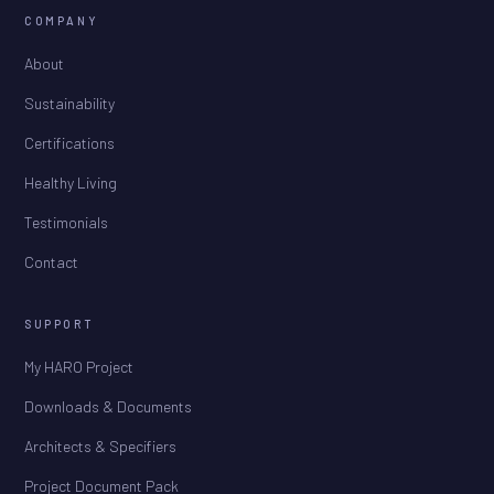
COMPANY
About
Sustainability
Certifications
Healthy Living
Testimonials
Contact
SUPPORT
My HARO Project
Downloads & Documents
Architects & Specifiers
Project Document Pack