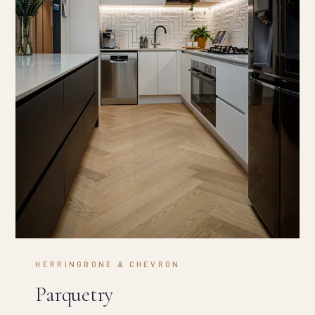
HERRINGBONE & CHEVRON
Parquetry