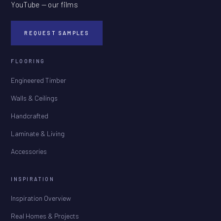
YouTube — our films
REQUEST SAMPLES
FLOORING
Engineered Timber
Walls & Ceilings
Handcrafted
Laminate & Living
Accessories
INSPIRATION
Inspiration Overview
Real Homes & Projects