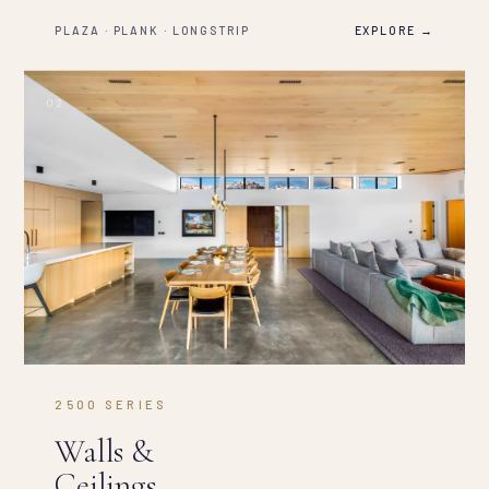
PLAZA · PLANK · LONGSTRIP
EXPLORE →
2500 SERIES
Walls &
Ceilings