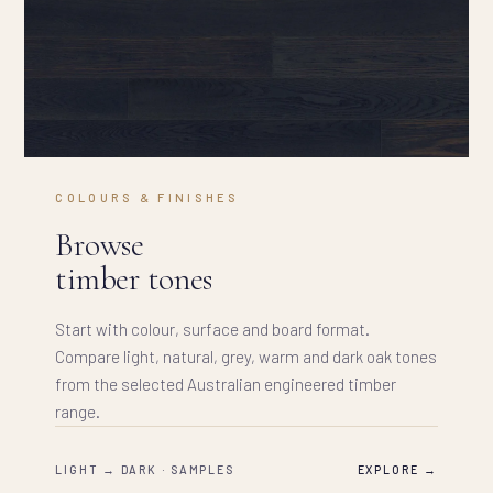
COLOURS & FINISHES
Browse
timber tones
Start with colour, surface and board format.
Compare light, natural, grey, warm and dark oak tones
from the selected Australian engineered timber
range.
LIGHT → DARK · SAMPLES
EXPLORE →