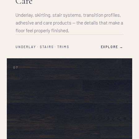
Care
Underlay, skirting, stair systems, transition profiles,
adhesive and care products — the details that make a
floor feel properly finished.
UNDERLAY · STAIRS · TRIMS
EXPLORE →