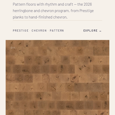
Pattern floors with rhythm and craft — the 2026
herringbone and chevron program, from Prestige
planks to hand-finished chevron.
PRESTIGE · CHEVRON · PATTERN
EXPLORE →