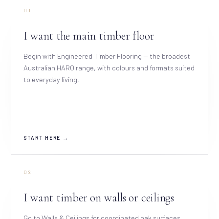
01
I want the main timber floor
Begin with Engineered Timber Flooring — the broadest
Australian HARO range, with colours and formats suited
to everyday living.
START HERE →
02
I want timber on walls or ceilings
Go to Walls & Ceilings for coordinated oak surfaces