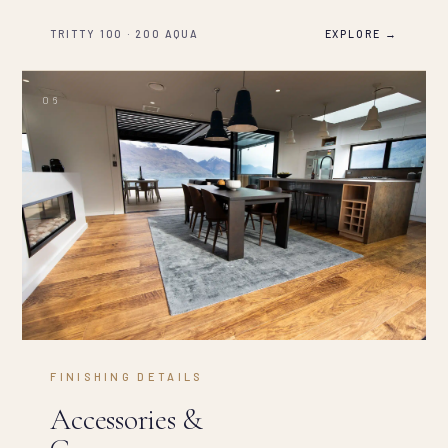
TRITTY 100 · 200 AQUA
EXPLORE →
FINISHING DETAILS
Accessories &