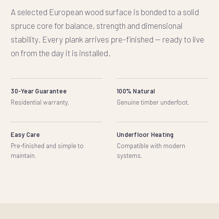
A selected European wood surface is bonded to a solid
spruce core for balance, strength and dimensional
stability. Every plank arrives pre-finished — ready to live
on from the day it is installed.
30-Year Guarantee
100% Natural
Residential warranty.
Genuine timber underfoot.
Easy Care
Underfloor Heating
Pre-finished and simple to
Compatible with modern
maintain.
systems.