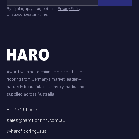
By signing up, you agree to our
Privacy Policy
.
Unsubscribe at any time.
Award-winning premium engineered timber
flooring from Germany's market leader —
naturally beautiful, sustainably made, and
supplied across Australia.
+61 473 011 887
sales@haroflooring.com.au
@haroflooring_aus