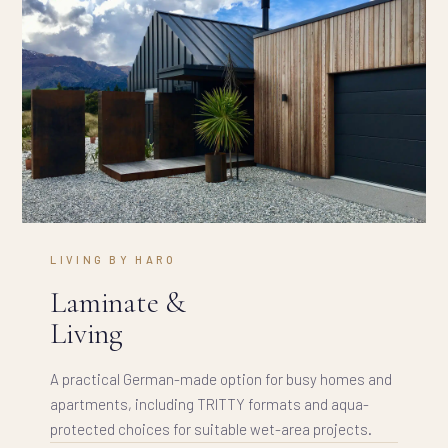
LIVING BY HARO
Laminate &
Living
A practical German-made option for busy homes and
apartments, including TRITTY formats and aqua-
protected choices for suitable wet-area projects.