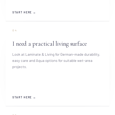
START HERE →
04
I need a practical living surface
Look at Laminate & Living for German-made durability,
easy care and Aqua options for suitable wet-area
projects.
START HERE →