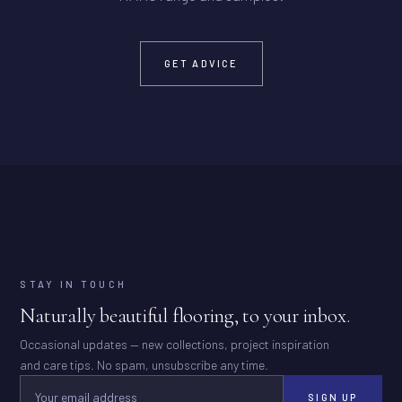
GET ADVICE
STAY IN TOUCH
Naturally beautiful flooring, to your inbox.
Occasional updates — new collections, project inspiration
and care tips. No spam, unsubscribe any time.
SIGN UP