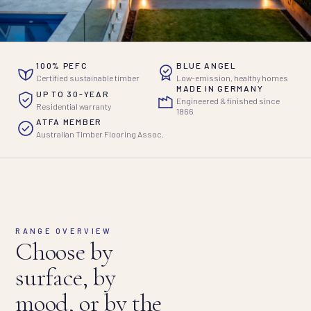
100% PEFC
BLUE ANGEL
Certified sustainable timber
Low-emission, healthy homes
MADE IN GERMANY
UP TO 30-YEAR
Engineered & finished since
Residential warranty
1866
ATFA MEMBER
Australian Timber Flooring Assoc.
RANGE OVERVIEW
Choose by
surface, by
mood, or by the