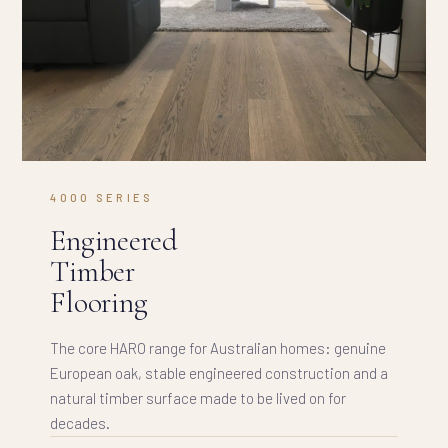
4000 SERIES
Engineered
Timber
Flooring
The core HARO range for Australian homes: genuine
European oak, stable engineered construction and a
natural timber surface made to be lived on for
decades.