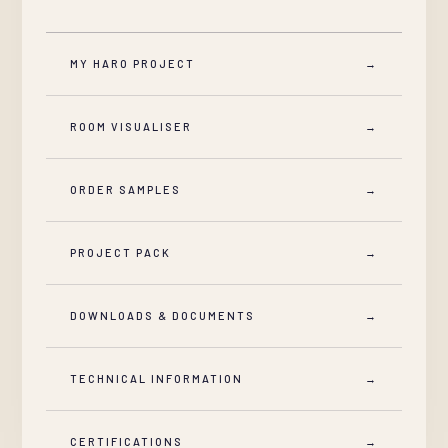
MY HARO PROJECT
→
ROOM VISUALISER
→
ORDER SAMPLES
→
PROJECT PACK
→
DOWNLOADS & DOCUMENTS
→
TECHNICAL INFORMATION
→
CERTIFICATIONS
→