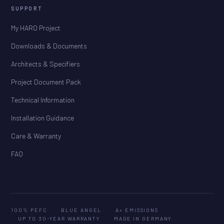
SUPPORT
My HARO Project
Downloads & Documents
Architects & Specifiers
Project Document Pack
Technical Information
Installation Guidance
Care & Warranty
FAQ
100% PEFC
BLUE ANGEL
A+ EMISSIONS
UP TO 30-YEAR WARRANTY
MADE IN GERMANY