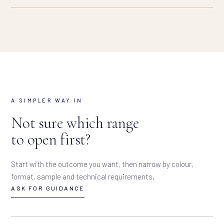
A SIMPLER WAY IN
Not sure which range
to open first?
Start with the outcome you want, then narrow by colour,
format, sample and technical requirements.
ASK FOR GUIDANCE