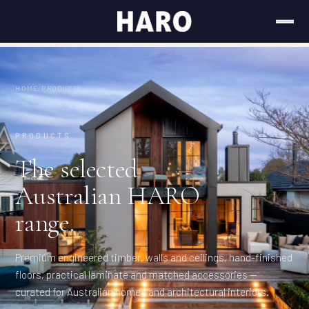
HOME
/
PRODUCTS
PRODUCTS
The selected
Australian HARO
range.
Premium engineered timber, walls and ceilings, hand-finished
floors, practical laminate and matched accessories —
curated for Australian homes and architectural interiors.