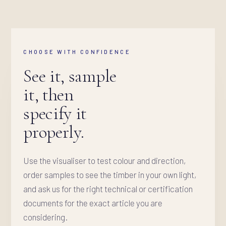
CHOOSE WITH CONFIDENCE
See it, sample
it, then
specify it
properly.
Use the visualiser to test colour and direction,
order samples to see the timber in your own light,
and ask us for the right technical or certification
documents for the exact article you are
considering.