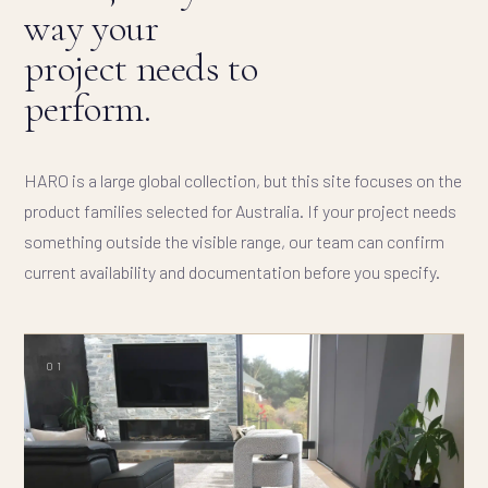
way your
project needs to
perform.
HARO is a large global collection, but this site focuses on the
product families selected for Australia. If your project needs
something outside the visible range, our team can confirm
current availability and documentation before you specify.