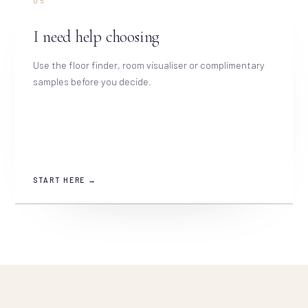
05
I need help choosing
Use the floor finder, room visualiser or complimentary
samples before you decide.
START HERE →