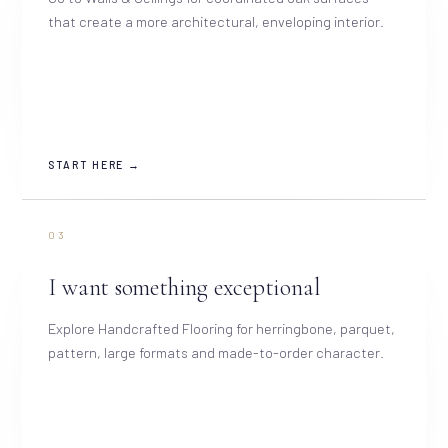
that create a more architectural, enveloping interior.
START HERE →
03
I want something exceptional
Explore Handcrafted Flooring for herringbone, parquet,
pattern, large formats and made-to-order character.