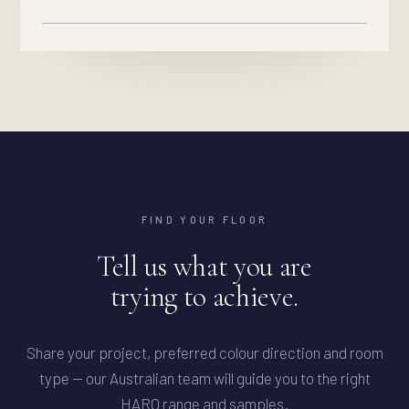
FIND YOUR FLOOR
Tell us what you are
trying to achieve.
Share your project, preferred colour direction and room
type — our Australian team will guide you to the right
HARO range and samples.