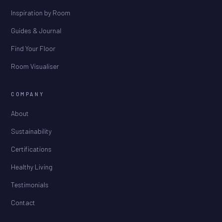
Inspiration by Room
Guides & Journal
Find Your Floor
Room Visualiser
COMPANY
About
Sustainability
Certifications
Healthy Living
Testimonials
Contact