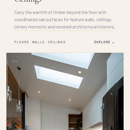
Carry the warmth of timber beyond the floor with
coordinated oak surfaces for feature walls, ceilings,
joinery moments and resolved architectural interiors.
FLOORS · WALLS · CEILINGS
EXPLORE →