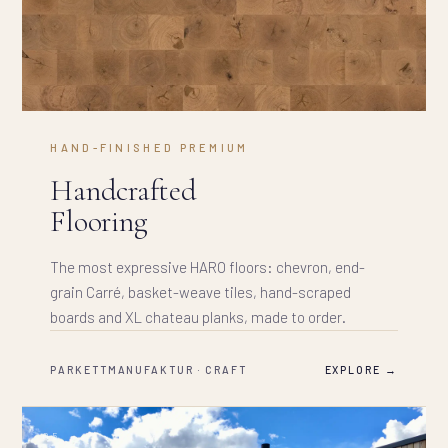
HAND-FINISHED PREMIUM
Handcrafted
Flooring
The most expressive HARO floors: chevron, end-
grain Carré, basket-weave tiles, hand-scraped
boards and XL chateau planks, made to order.
PARKETTMANUFAKTUR · CRAFT
EXPLORE →