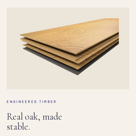
ENGINEERED TIMBER
Real oak, made
stable.