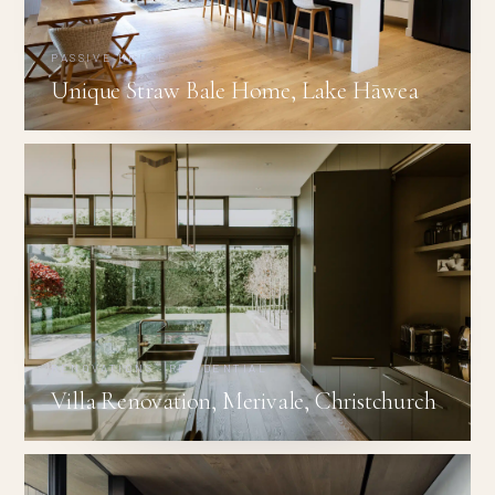
PASSIVE HOUSE
Unique Straw Bale Home, Lake Hāwea
RENOVATIONS · RESIDENTIAL
Villa Renovation, Merivale, Christchurch