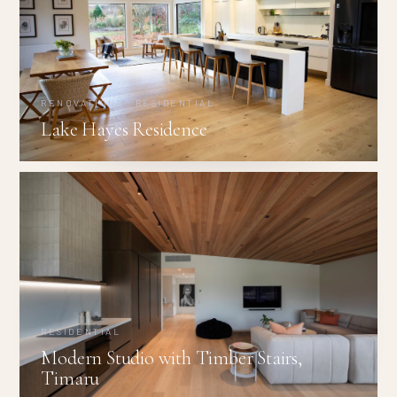
RENOVATIONS · RESIDENTIAL
Lake Hayes Residence
RESIDENTIAL
Modern Studio with Timber Stairs,
Timaru