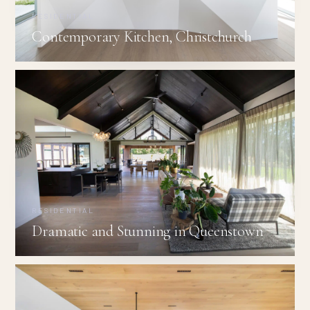
RESIDENTIAL
Contemporary Kitchen, Christchurch
RESIDENTIAL
Dramatic and Stunning in Queenstown