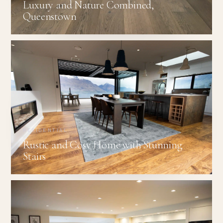
Luxury and Nature Combined,
Queenstown
RESIDENTIAL
Rustic and Cosy Home with Stunning
Stairs