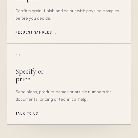
Confirm grain, finish and colour with physical samples
before you decide.
REQUEST SAMPLES →
04
Specify or
price
Send plans, product names or article numbers for
documents, pricing or technical help.
TALK TO US →