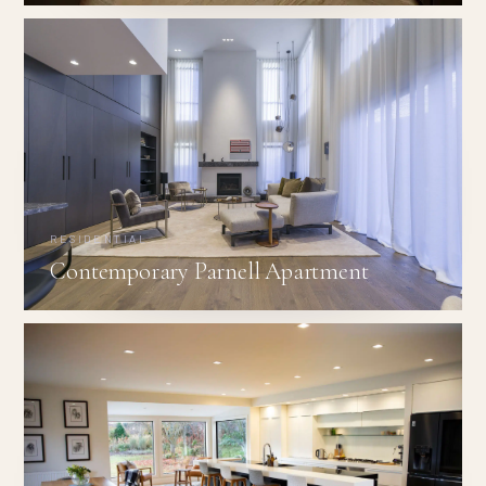
RESIDENTIAL
Contemporary Parnell Apartment