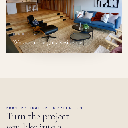
RESIDENTIAL
Wakatipu Heights Residence
FROM INSPIRATION TO SELECTION
Turn the project
you like into a