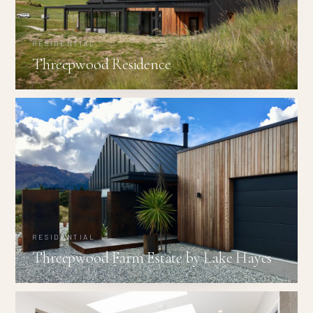
RESIDENTIAL
Threepwood Residence
RESIDENTIAL
Threepwood Farm Estate by Lake Hayes