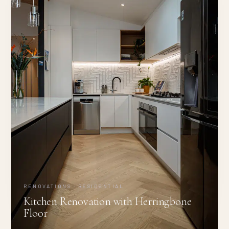
RENOVATIONS · RESIDENTIAL
Kitchen Renovation with Herringbone
Floor