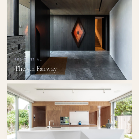
RESIDENTIAL
The 5th Fairway