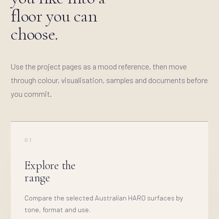
floor you can
choose.
Use the project pages as a mood reference, then move
through colour, visualisation, samples and documents before
you commit.
01
Explore the
range
Compare the selected Australian HARO surfaces by
tone, format and use.