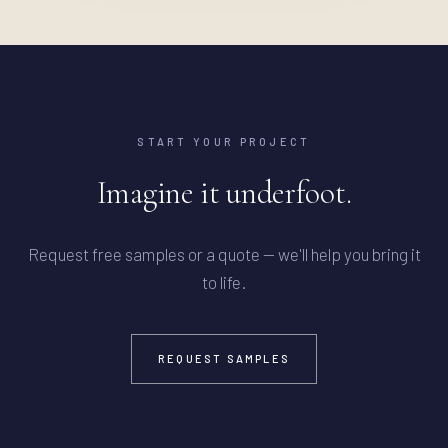
START YOUR PROJECT
Imagine it underfoot.
Request free samples or a quote — we'll help you bring it
to life.
REQUEST SAMPLES