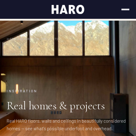
HOME
/
INSPIRATION
/
PROJECTS
INSPIRATION
Real homes & projects
Real HARO floors, walls and ceilings in beautifully considered
homes — see what's possible underfoot and overhead.