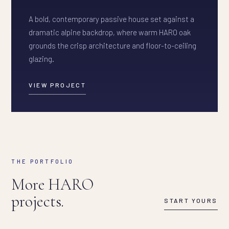
A bold, contemporary passive house set against a
dramatic alpine backdrop, where warm HARO oak
grounds the crisp architecture and floor-to-ceiling
glazing.
VIEW PROJECT
THE PORTFOLIO
More HARO
projects.
START YOURS