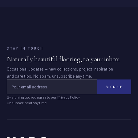
STAY IN TOUCH
Naturally beautiful flooring, to your inbox.
Occasional updates — new collections, project inspiration
and care tips. No spam, unsubscribe any time.
SIGN UP
By signing up, you agree to our
Privacy Policy
.
Unsubscribe at any time.