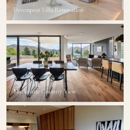
RENOVATIONS · RESIDENTIAL
Devonport Villa Renovation
RESIDENTIAL
Mackenzie Country View