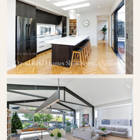
SHOWHOME
David Reid Homes Showhome, Oamaru