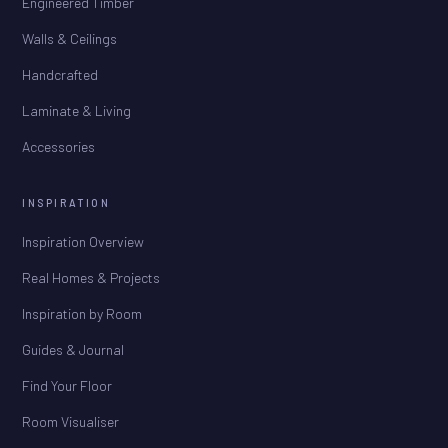
Engineered Timber
Walls & Ceilings
Handcrafted
Laminate & Living
Accessories
INSPIRATION
Inspiration Overview
Real Homes & Projects
Inspiration by Room
Guides & Journal
Find Your Floor
Room Visualiser