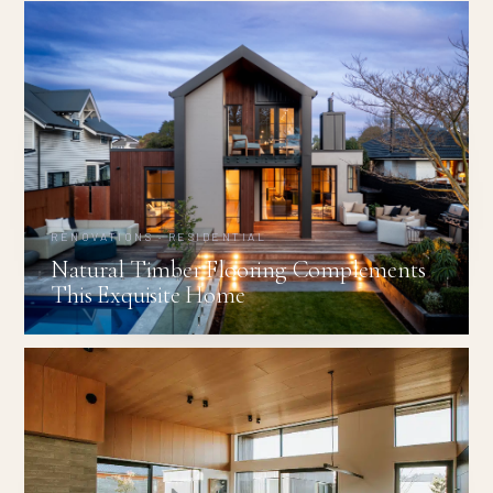
RENOVATIONS · RESIDENTIAL
Natural Timber Flooring Complements
This Exquisite Home