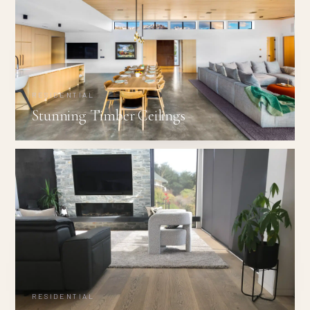
RESIDENTIAL
Stunning Timber Ceilings
RESIDENTIAL