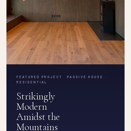
FEATURED PROJECT · PASSIVE HOUSE ·
RESIDENTIAL
Strikingly
Modern
Amidst the
Mountains