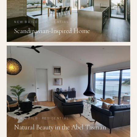
NEW BUILD · RESIDENTIAL
Scandinavian-Inspired Home
NEW BUILD · RESIDENTIAL
Natural Beauty in the Abel Tasman