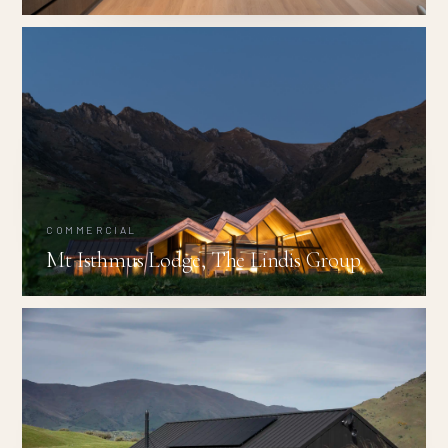
COMMERCIAL
Mt Isthmus Lodge, The Lindis Group