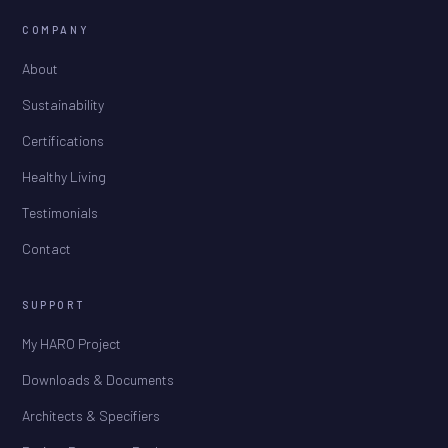
COMPANY
About
Sustainability
Certifications
Healthy Living
Testimonials
Contact
SUPPORT
My HARO Project
Downloads & Documents
Architects & Specifiers