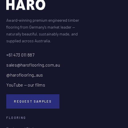
Award-winning premium engineered timber
flooring from Germany's market leader —
naturally beautiful, sustainably made, and
supplied across Australia.
+61 473 011 887
sales@haroflooring.com.au
@haroflooring_aus
YouTube — our films
REQUEST SAMPLES
FLOORING