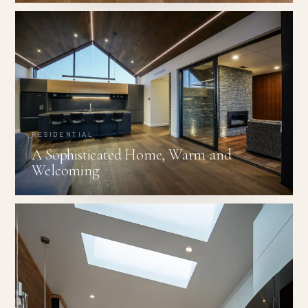
RESIDENTIAL
A Sophisticated Home, Warm and
Welcoming