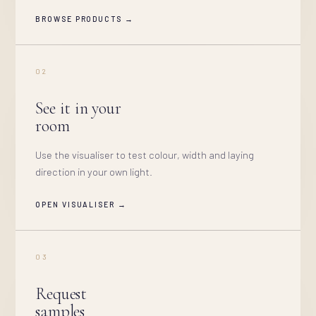
BROWSE PRODUCTS →
02
See it in your
room
Use the visualiser to test colour, width and laying
direction in your own light.
OPEN VISUALISER →
03
Request
samples