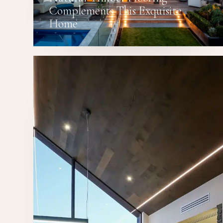
Complements This Exquisite
Home