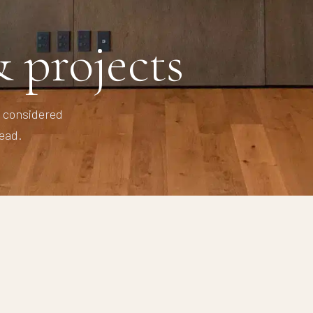
 projects
y considered
ead.