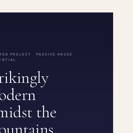
RED PROJECT · PASSIVE HOUSE ·
ENTIAL
rikingly
odern
idst the
ountains