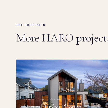
THE PORTFOLIO
More HARO projects
RENOVATIONS · RESIDENTIAL
Natural Timber Flooring