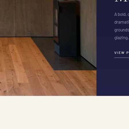
A bold,
dramati
grounds
glazing.
VIEW 