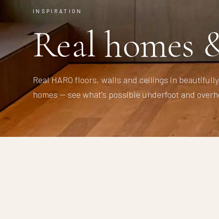
INSPIRATION
Real homes &
Real HARO floors, walls and ceilings in beautifull
homes — see what's possible underfoot and overh