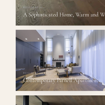
RESIDENTIAL
A Sophisticated Home, Warm and W
RESIDENTIAL
Contemporary Parnell Apartment