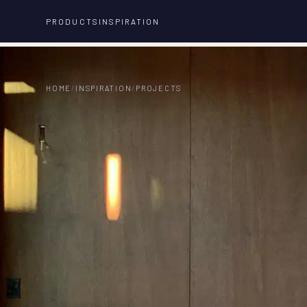
PRODUCTS
INSPIRATION
HOME
/
INSPIRATION
/
PROJECTS