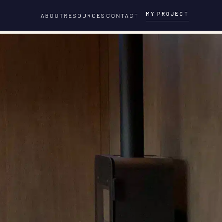
MY PROJECT
ABOUT
RESOURCES
CONTACT