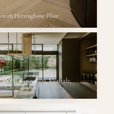
AL
 with Herringbone Floor
RENOVATIONS · RESIDENTIAL
Villa Renovation, Merivale,
Christchurch