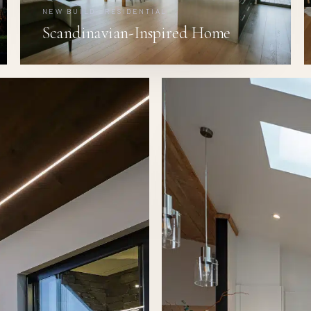
NEW BUILD · RESIDENTIAL
Scandinavian-Inspired Home