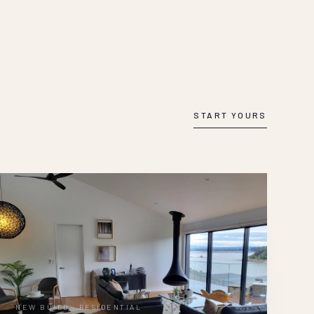
START YOURS
NEW BUILD · RESIDENTIAL