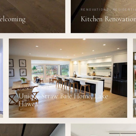
RENOVATIONS · RESIDENTI
elcoming
Kitchen Renovation
PASSIVE HOUSE
Unique Straw Bale Home, Lake
Hāwea