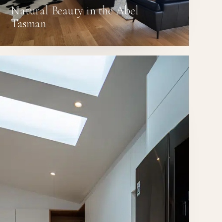
Natural Beauty in the Abel
Tasman