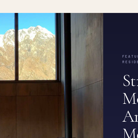
FEATU
RESID
St
M
Am
M