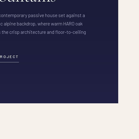
 contemporary passive house set against a
c alpine backdrop, where warm HARO oak
 the crisp architecture and floor-to-ceiling
PROJECT