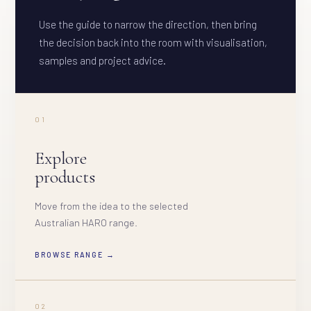
Use the guide to narrow the direction, then bring
the decision back into the room with visualisation,
samples and project advice.
01
Explore
products
Move from the idea to the selected
Australian HARO range.
BROWSE RANGE →
02