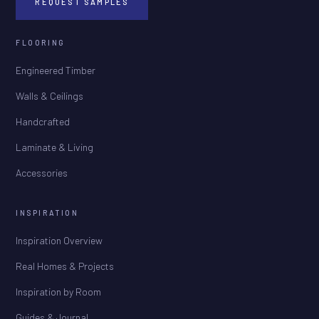
REQUEST SAMPLES
FLOORING
Engineered Timber
Walls & Ceilings
Handcrafted
Laminate & Living
Accessories
INSPIRATION
Inspiration Overview
Real Homes & Projects
Inspiration by Room
Guides & Journal