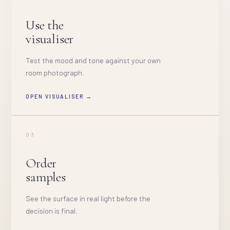
Use the
visualiser
Test the mood and tone against your own
room photograph.
OPEN VISUALISER →
03
Order
samples
See the surface in real light before the
decision is final.