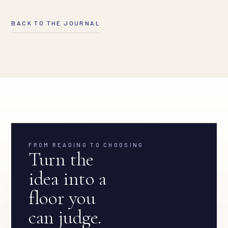
BACK TO THE JOURNAL
FROM READING TO CHOOSING
Turn the
idea into a
floor you
can judge.