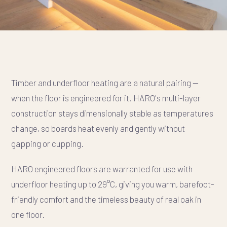
Timber and underfloor heating are a natural pairing —
when the floor is engineered for it. HARO's multi-layer
construction stays dimensionally stable as temperatures
change, so boards heat evenly and gently without
gapping or cupping.
HARO engineered floors are warranted for use with
underfloor heating up to 29°C, giving you warm, barefoot-
friendly comfort and the timeless beauty of real oak in
one floor.