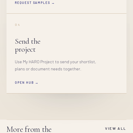
REQUEST SAMPLES →
04
Send the
project
Use My HARO Project to send your shortlist,
plans or document needs together.
OPEN HUB →
More from the
VIEW ALL