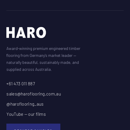
Award-winning premium engineered timber
flooring from Germany's market leader —
naturally beautiful, sustainably made, and
supplied across Australia.
+61 473 011 887
sales@haroflooring.com.au
@haroflooring_aus
YouTube — our films