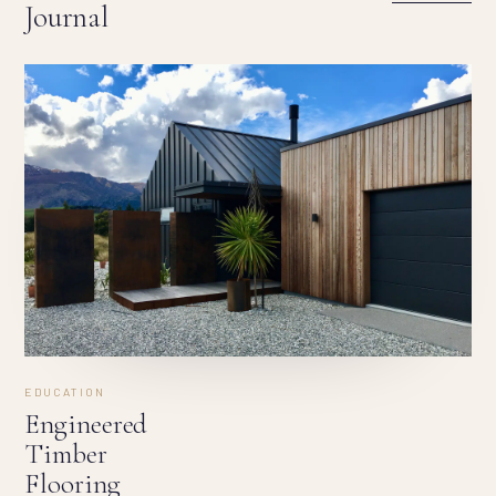
Journal
EDUCATION
Engineered
Timber
Flooring