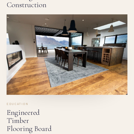
Construction
EDUCATION
Engineered
Timber
Flooring Board