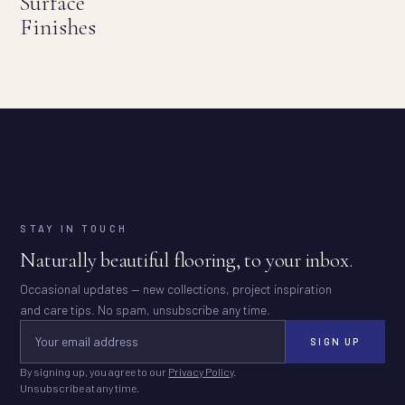
Surface
Finishes
STAY IN TOUCH
Naturally beautiful flooring, to your inbox.
Occasional updates — new collections, project inspiration
and care tips. No spam, unsubscribe any time.
SIGN UP
By signing up, you agree to our
Privacy Policy
.
Unsubscribe at any time.