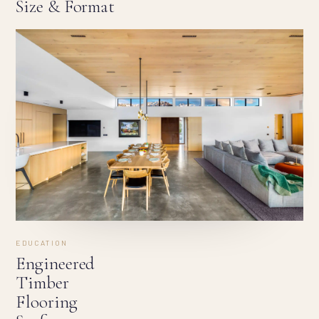
Size & Format
EDUCATION
Engineered
Timber
Flooring