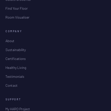
Find Your Floor
Room Visualiser
COMPANY
About
Sustainability
Certifications
Healthy Living
Testimonials
Contact
SUPPORT
My HARO Project