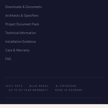
Downloads & Documents
Architects & Specifiers
Project Document Pack
Technical Information
Installation Guidance
Care & Warranty
FAQ
100% PEFC
BLUE ANGEL
A+ EMISSIONS
UP TO 30-YEAR WARRANTY
MADE IN GERMANY
© 2026 HARO Flooring Australia. All rights reserved. · ABN 25 604 553