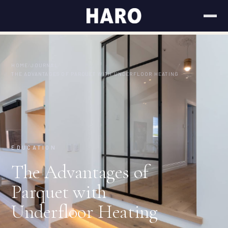
HOME
/
JOURNAL
/
THE ADVANTAGES OF PARQUET WITH UNDERFLOOR HEATING
EDUCATION
The Advantages of
Parquet with
Underfloor Heating