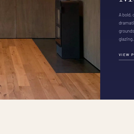
A bold,
dramati
grounds
glazing.
VIEW 