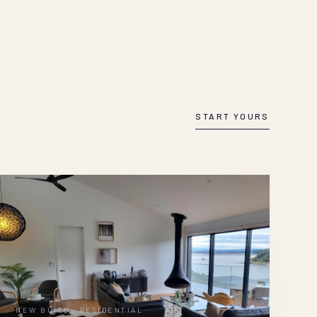
START YOURS
NEW BUILD · RESIDENTIAL