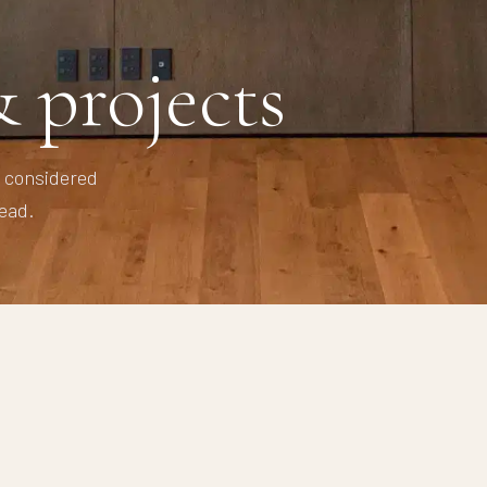
 projects
y considered
ead.