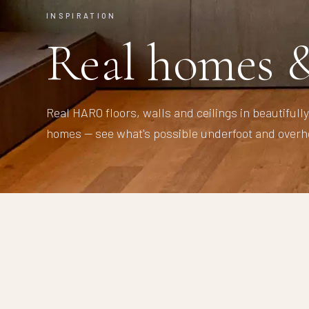
INSPIRATION
Real homes &
Real HARO floors, walls and ceilings in beautifull
homes — see what's possible underfoot and overh