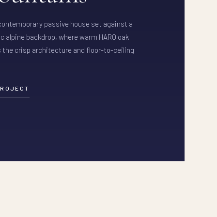
 contemporary passive house set against a
c alpine backdrop, where warm HARO oak
 the crisp architecture and floor-to-ceiling
PROJECT