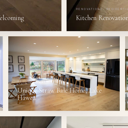
RENOVATIONS · RESIDENTI
elcoming
Kitchen Renovation
PASSIVE HOUSE
Unique Straw Bale Home, Lake
Hāwea