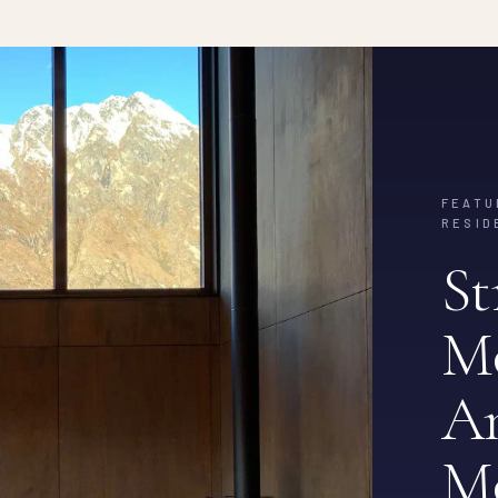
FEATU
RESID
St
M
Am
M