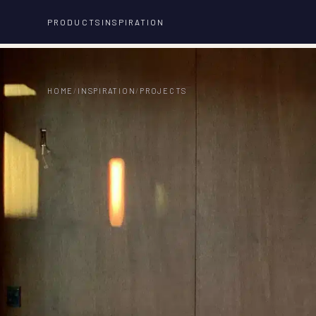
PRODUCTS
INSPIRATION
HOME
/
INSPIRATION
/
PROJECTS