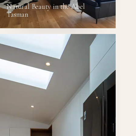
Natural Beauty in the Abel
Tasman