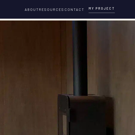
MY PROJECT
ABOUT
RESOURCES
CONTACT