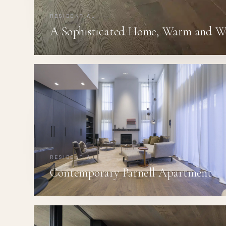
RESIDENTIAL
A Sophisticated Home, Warm and W
RESIDENTIAL
Contemporary Parnell Apartment