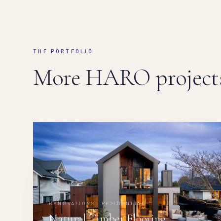
THE PORTFOLIO
More HARO projects
RENOVATIONS · RESIDENTIAL
Natural Timber Flooring