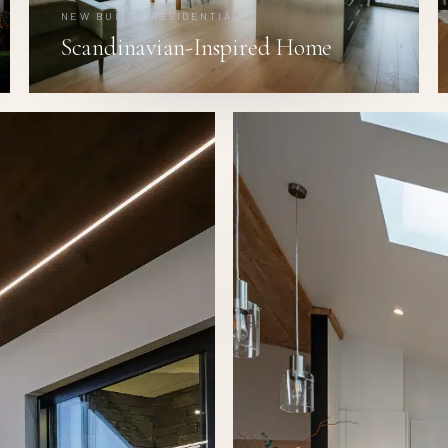
NEW BUILD · RESIDENTIAL
Scandinavian-Inspired Home