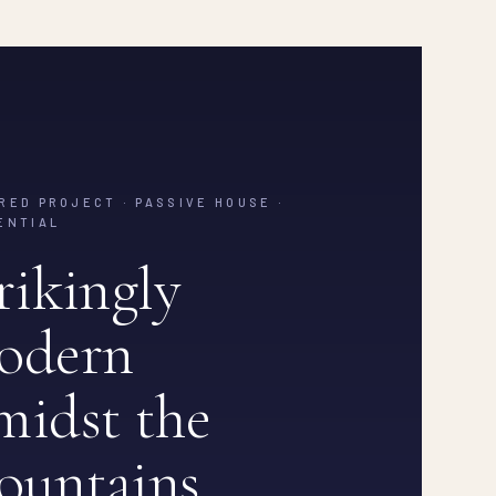
RED PROJECT · PASSIVE HOUSE ·
ENTIAL
rikingly
odern
idst the
ountains