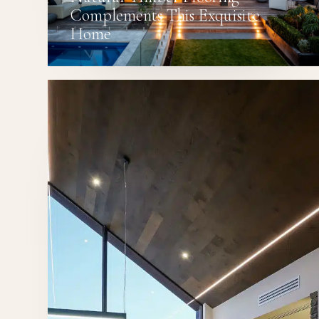
Complements This Exquisite
Home