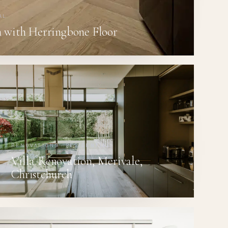
AL
 with Herringbone Floor
RENOVATIONS · RESIDENTIAL
Villa Renovation, Merivale,
Christchurch