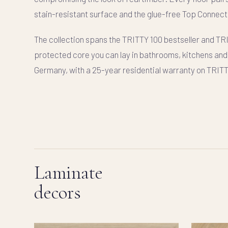
stain-resistant surface and the glue-free
Top Connect
The collection spans the
TRITTY 100
bestseller and
TR
protected core you can lay in bathrooms, kitchens and 
Germany, with a 25-year residential warranty on TRIT
Laminate
decors