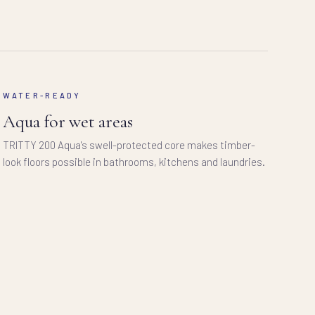
WATER-READY
Aqua for wet areas
TRITTY 200 Aqua's swell-protected core makes timber-
look floors possible in bathrooms, kitchens and laundries.