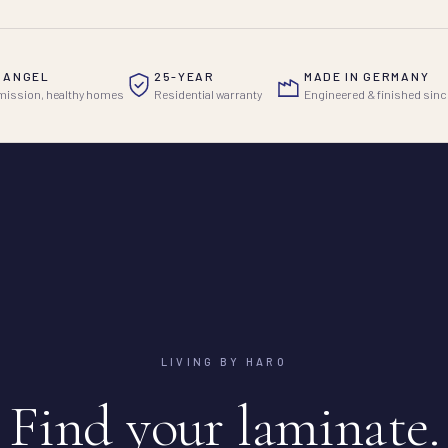
 ANGEL
25-YEAR
MADE IN GERMANY
ission, healthy homes
Residential warranty
Engineered & finished sinc
LIVING BY HARO
Find your laminate.