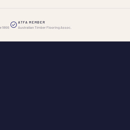
ATFA MEMBER
e 1866
Australian Timber Flooring Assoc.