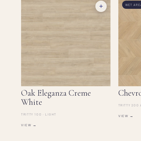
+
WET ARE
Oak Eleganza Creme
Chevr
White
TRITTY 200 
TRITTY 100 · LIGHT
VIEW →
VIEW →