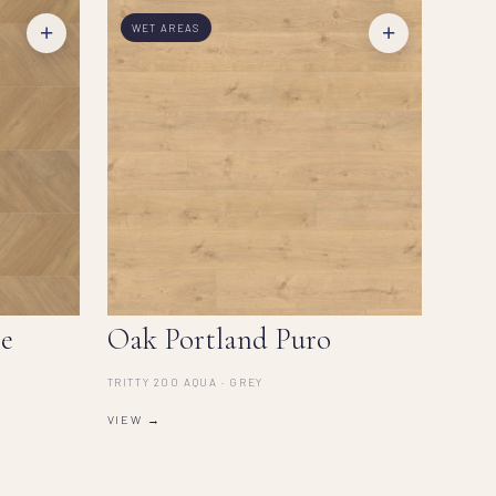
+
+
WET AREAS
e
Oak Portland Puro
TRITTY 200 AQUA · GREY
VIEW →