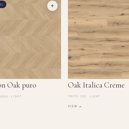
+
AS
on Oak puro
Oak Italica Creme
AQUA · LIGHT
TRITTY 100 · LIGHT
VIEW →