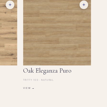
+
+
Oak Eleganza Puro
TRITTY 100 · NATURAL
VIEW →