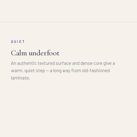
QUIET
Calm underfoot
An authentic textured surface and dense core give a
warm, quiet step — a long way from old-fashioned
laminate.