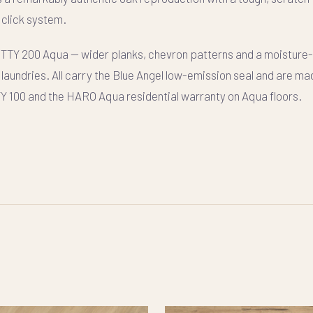
click system.
ITTY 200 Aqua
— wider planks, chevron patterns and a moisture
laundries. All carry the Blue Angel low-emission seal and are ma
TY 100 and the HARO Aqua residential warranty on Aqua floors.