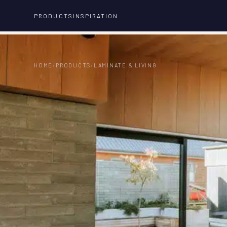
PRODUCTS
INSPIRATION
HOME
/
PRODUCTS
/
LAMINATE & LIVING