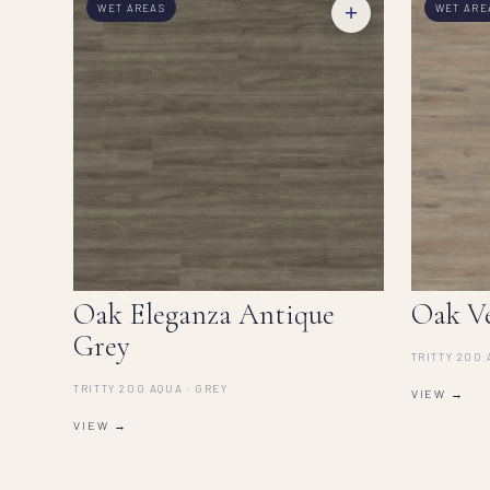
+
WET AREAS
WET ARE
Oak Eleganza Antique
Oak V
Grey
TRITTY 200 
TRITTY 200 AQUA · GREY
VIEW →
VIEW →