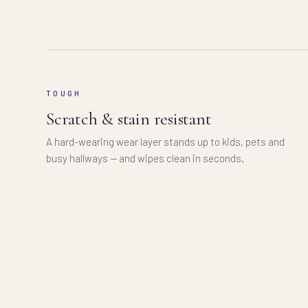
TOUGH
Scratch & stain resistant
A hard-wearing wear layer stands up to kids, pets and
busy hallways — and wipes clean in seconds.