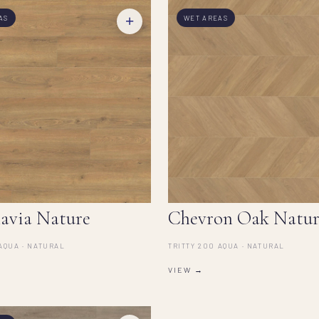
+
AS
WET AREAS
avia Nature
Chevron Oak Natur
AQUA · NATURAL
TRITTY 200 AQUA · NATURAL
VIEW →