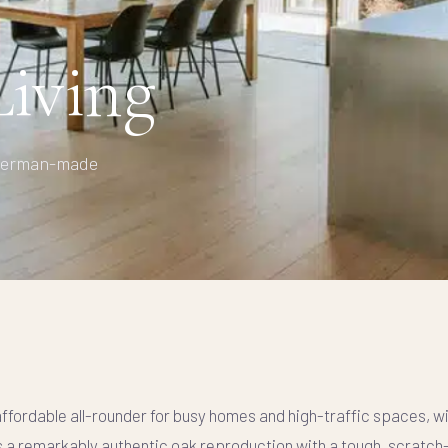
iving
— German-made
affordable all-rounder for busy homes and high-traffic spaces, w
s a remarkably authentic oak reproduction with a tough, scratch