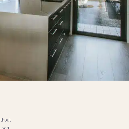
ithout
- and