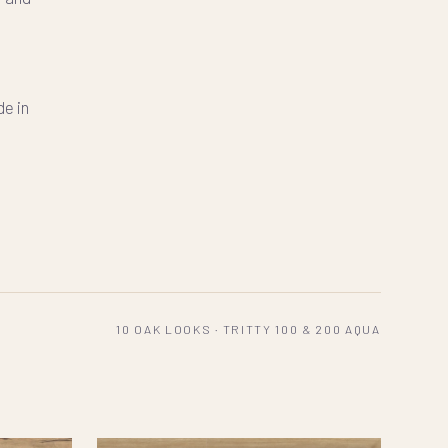
-
de in
10 OAK LOOKS · TRITTY 100 & 200 AQUA