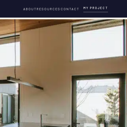
MY PROJECT
ABOUT
RESOURCES
CONTACT