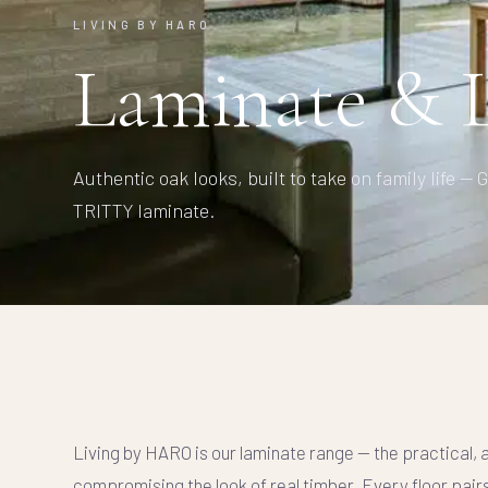
LIVING BY HARO
Laminate & L
Authentic oak looks, built to take on family life 
TRITTY laminate.
Living by HARO is our laminate range — the practical, 
compromising the look of real timber. Every floor pair