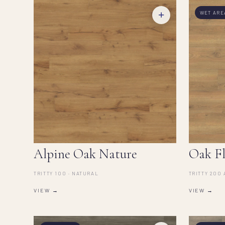
+
WET ARE
Alpine Oak Nature
Oak Fl
TRITTY 100 · NATURAL
TRITTY 200 
VIEW →
VIEW →