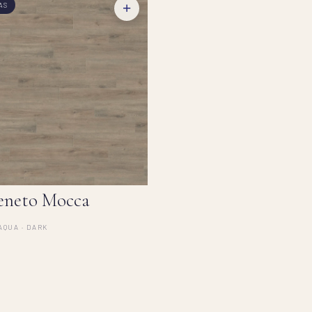
+
AS
eneto Mocca
AQUA · DARK