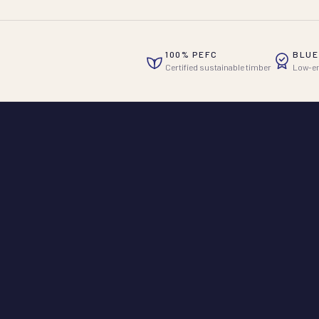
100% PEFC
BLUE
Certified sustainable timber
Low-em